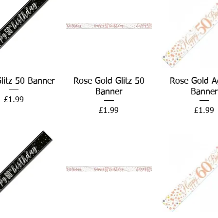
Quick View
Quick View
Quick Vie
Glitz 50 Banner
Rose Gold Glitz 50
Rose Gold A
Banner
Banner
Price
£1.99
Price
Price
£1.99
£1.99