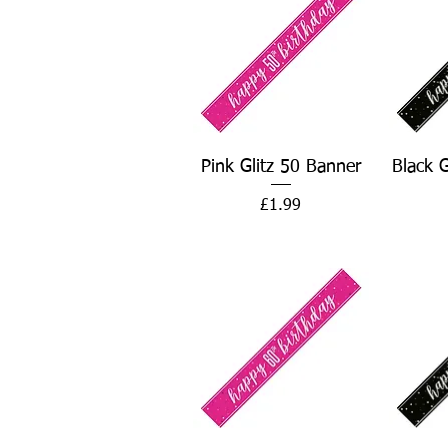
Quick View
Pink Glitz 50 Banner
Black 
Price
£1.99