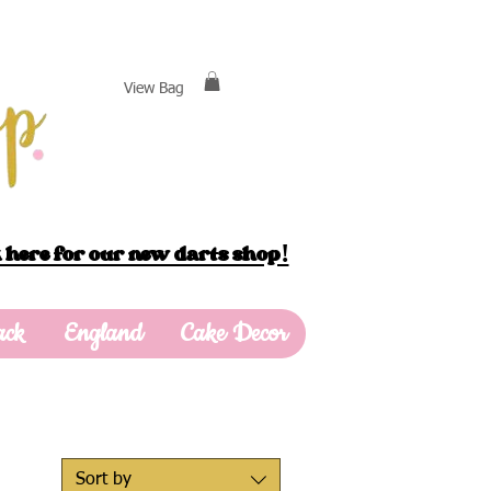
View Bag
 here for our new darts shop!
ack
England
Cake Decor
Sort by