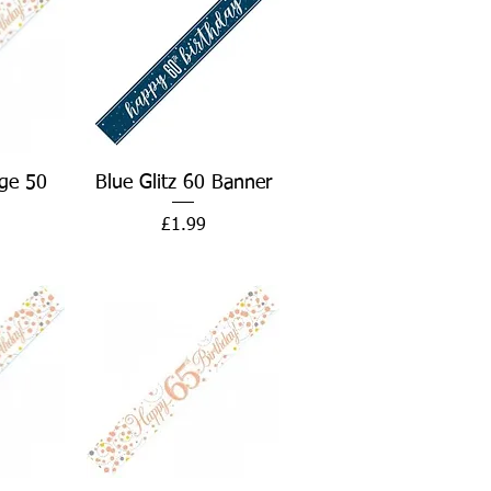
w
Quick View
ge 50
Blue Glitz 60 Banner
Price
£1.99