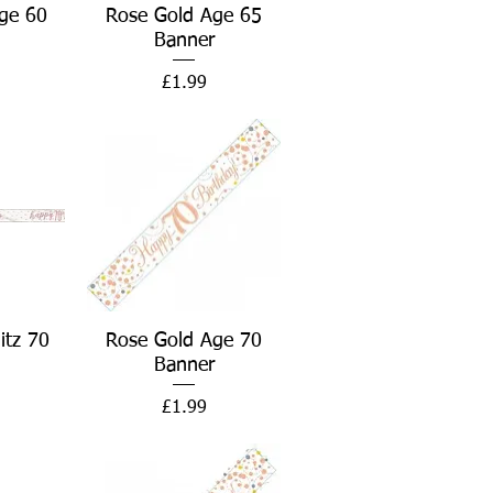
w
Quick View
ge 60
Rose Gold Age 65
Banner
Price
£1.99
w
Quick View
itz 70
Rose Gold Age 70
Banner
Price
£1.99