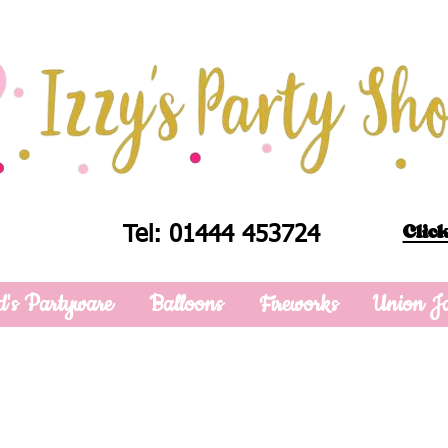
Click
Tel: 01444 453724
d's Partyware
Balloons
Fireworks
Union J