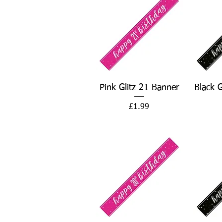
Quick View
Pink Glitz 21 Banner
Black 
Price
£1.99