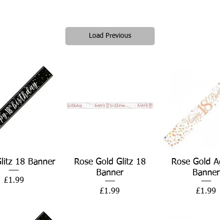
Load Previous
Quick View
Quick View
Quick Vie
Glitz 18 Banner
Rose Gold Glitz 18
Rose Gold A
Banner
Banner
Price
£1.99
Price
Price
£1.99
£1.99