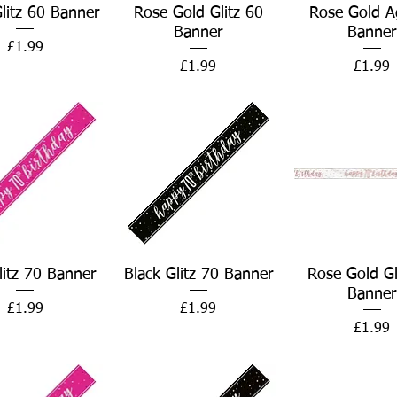
Quick View
Quick View
Quick Vie
Glitz 60 Banner
Rose Gold Glitz 60
Rose Gold A
Banner
Banner
Price
£1.99
Price
Price
£1.99
£1.99
Quick View
Quick View
Quick Vie
litz 70 Banner
Black Glitz 70 Banner
Rose Gold Gl
Banner
Price
Price
£1.99
£1.99
Price
£1.99