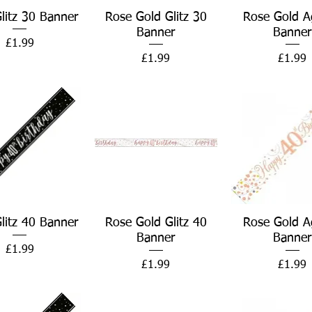
Quick View
Quick View
Quick Vie
Glitz 30 Banner
Rose Gold Glitz 30
Rose Gold A
Banner
Banner
Price
£1.99
Price
Price
£1.99
£1.99
Quick View
Quick View
Quick Vie
Glitz 40 Banner
Rose Gold Glitz 40
Rose Gold A
Banner
Banner
Price
£1.99
Price
Price
£1.99
£1.99