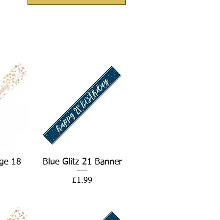
w
Quick View
ge 18
Blue Glitz 21 Banner
Price
£1.99