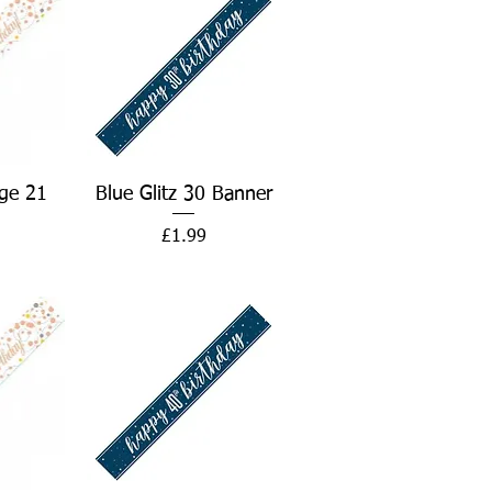
w
Quick View
ge 21
Blue Glitz 30 Banner
Price
£1.99