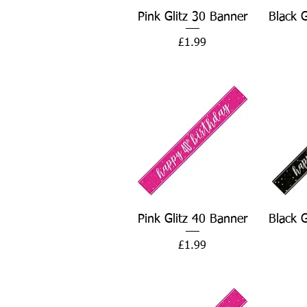
Quick View
Pink Glitz 30 Banner
Black 
Price
£1.99
Quick View
Pink Glitz 40 Banner
Black 
Price
£1.99