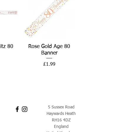
w
Quick View
itz 80
Rose Gold Age 80
Banner
Price
£1.99
5 Sussex Road
Haywards Heath
RH16 4DZ
England