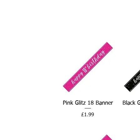
Quick View
Pink Glitz 18 Banner
Black 
Price
£1.99