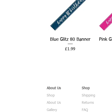
Quick View
Blue Glitz 80 Banner
Pink G
Price
£1.99
About Us
Shop
Shop
Shipping
About Us
Returns
Gallery
FAQ