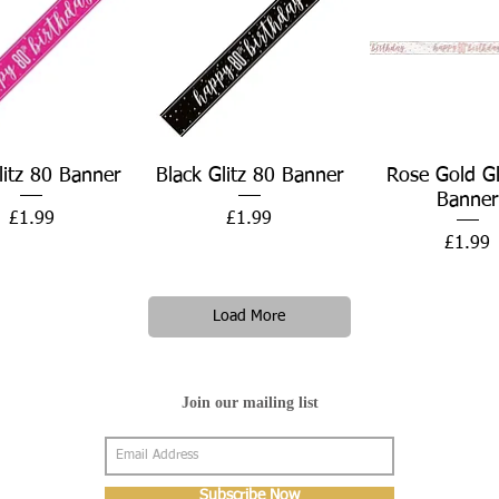
Quick View
Quick View
Quick Vie
litz 80 Banner
Black Glitz 80 Banner
Rose Gold Gl
Banner
Price
Price
£1.99
£1.99
Price
£1.99
Load More
Join our mailing list
Subscribe Now