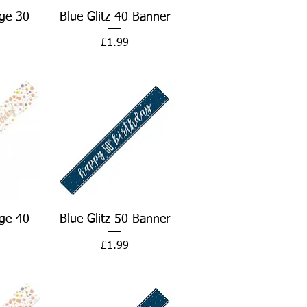
w
Quick View
ge 30
Blue Glitz 40 Banner
Price
£1.99
w
Quick View
ge 40
Blue Glitz 50 Banner
Price
£1.99