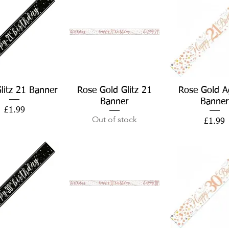
Quick View
Quick View
Quick Vie
Glitz 21 Banner
Rose Gold Glitz 21
Rose Gold A
Banner
Banner
Price
£1.99
Out of stock
Price
£1.99