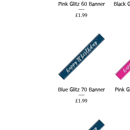
Quick View
Pink Glitz 60 Banner
Black 
Price
£1.99
Quick View
Blue Glitz 70 Banner
Pink G
Price
£1.99