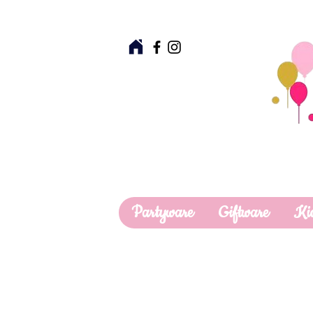
Partyware
Giftware
Ki