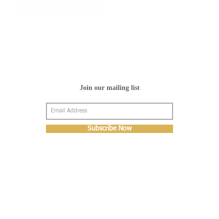
Join our mailing list
Subscribe Now