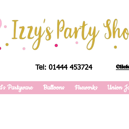
Click
Tel: 01444 453724
d's Partyware
Balloons
Fireworks
Union J