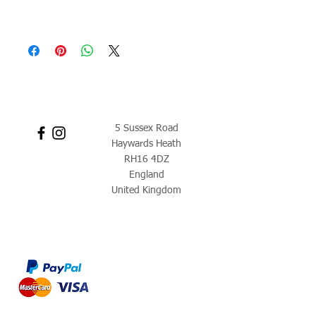
5 Sussex Road
Haywards Heath
RH16 4DZ
England
United Kingdom