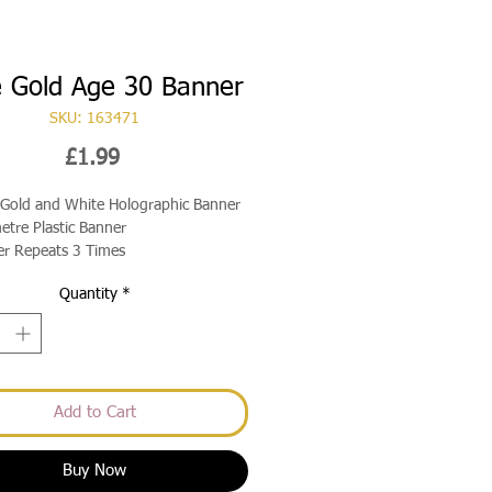
 Gold Age 30 Banner
SKU: 163471
Price
£1.99
Gold and White Holographic Banner
etre Plastic Banner
r Repeats 3 Times
Quantity
*
Add to Cart
Buy Now