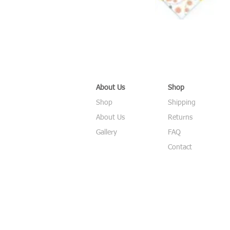
About Us
Shop
Shop
Shipping
About Us
Returns
Gallery
FAQ
Contact