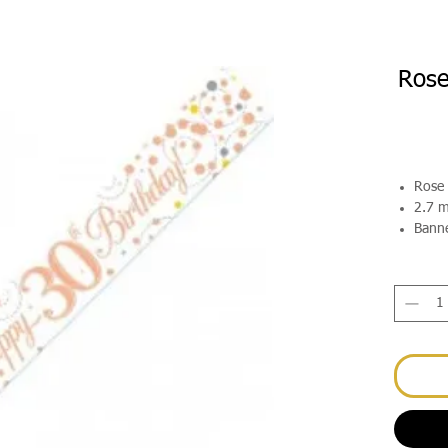
Rose
Rose 
2.7 m
Banne