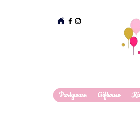
Partyware
Giftware
Ki