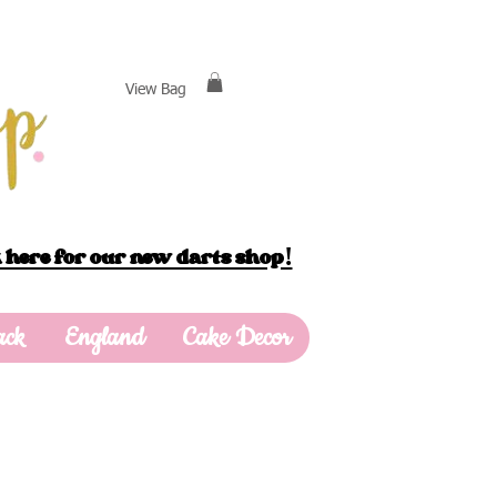
View Bag
 here for our new darts shop!
ack
England
Cake Decor