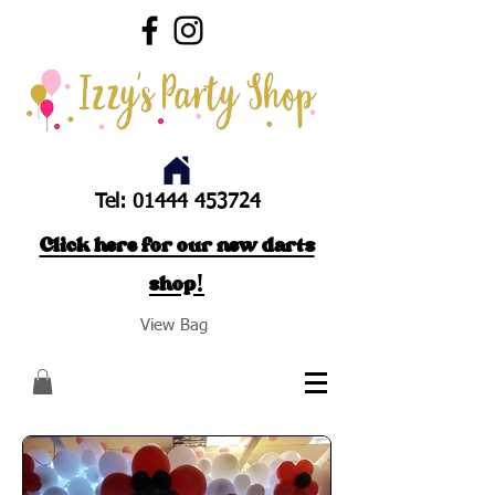
Tel:
01444 453724
Click here for our new darts
shop!
View Bag