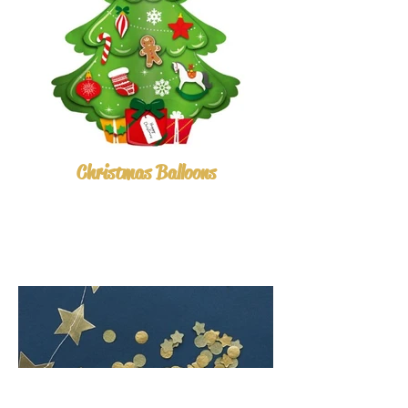
Christmas Balloons