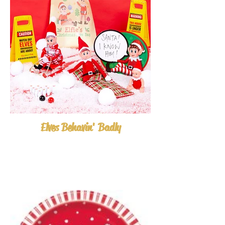
Elves Behavin' Badly