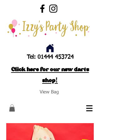
Tel:
01444 453724
Click here for our new darts
shop!
View Bag