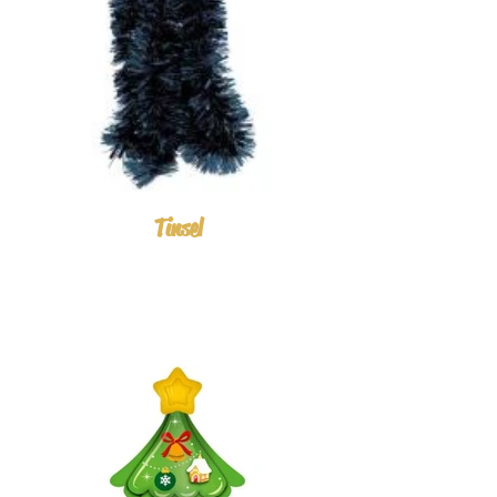
Tinsel