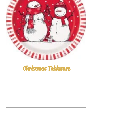
Christmas Tableware