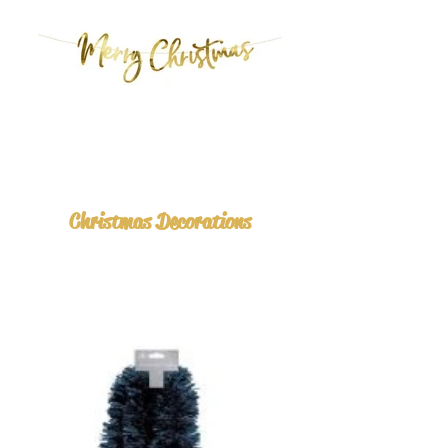
Christmas Decorations