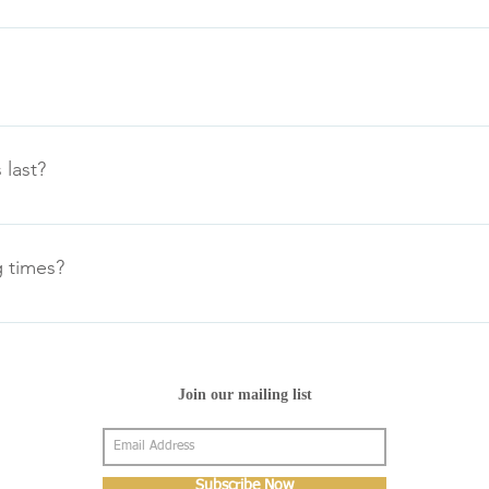
 the phone and arrange next day delivery with the appropriate 
 current trading and industry standard rules for distant (Internet)
.
 last?
 from our website are supplied uninflated. Once filled the foil 
lloons inflated to 11” should float for approximately 2-3 days. 
 times?
ectly filled and allowed to float in doors at room temperature.
: 9.00am-5.00pm Wednesday: 9.00am-5.00pm Thursday: 9.00am-
day: CLOSED CLOSED BANK HOLIDAYS
Join our mailing list
Subscribe Now