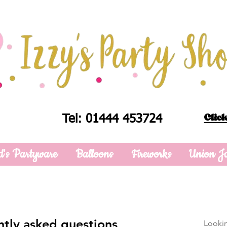
Click
Tel: 01444 453724
d's Partyware
Balloons
Fireworks
Union J
tly asked questions