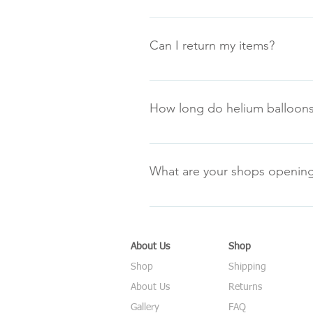
We are happy to take orders over
Can I return my items?
Our returns policy is in line with
please refer to our returns policy
How long do helium balloons
All the helium balloons delivered
approximately 5 days and latex ba
What are your shops opening
based on the balloons being corr
Monday: 9.00am-5.00pm Tuesday
Saturday: 9.00am-5.00pm Sun
About Us
Shop
Shop
Shipping
About Us
Returns
Gallery
FAQ