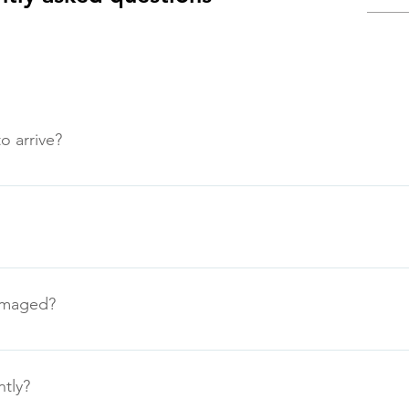
o arrive?
d next day to arrive within 5 working days. If we anticipate a de
els.
damaged?
be resolved either by our courier or by a replacement being sen
ntly?