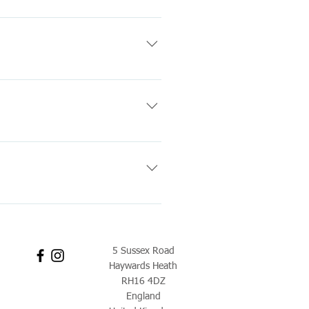
charges.
 selling. For more information
balloons should last
Both floating time estimates are
5.00pm Friday: 9.00am-5.00pm
5 Sussex Road
Haywards Heath
RH16 4DZ
England