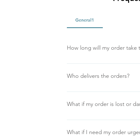
General1
How long will my order take t
Generally all orders are dispatche
advise.
Who delivers the orders?
We generally use Royal Mail Parc
What if my order is lost or 
Lost or missing deliveries will 
our returns policy.
What if I need my order urge