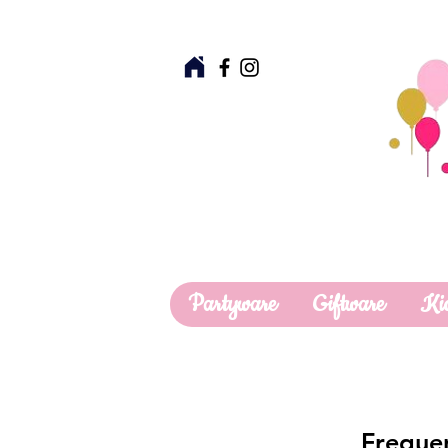
Partyware
Giftware
Ki
Frequen