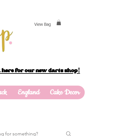
View Bag
 here for our new darts shop!
ack
England
Cake Decor