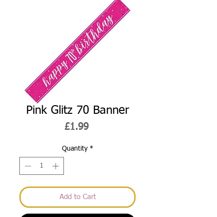
Pink Glitz 70 Banner
Price
£1.99
Quantity
*
Add to Cart