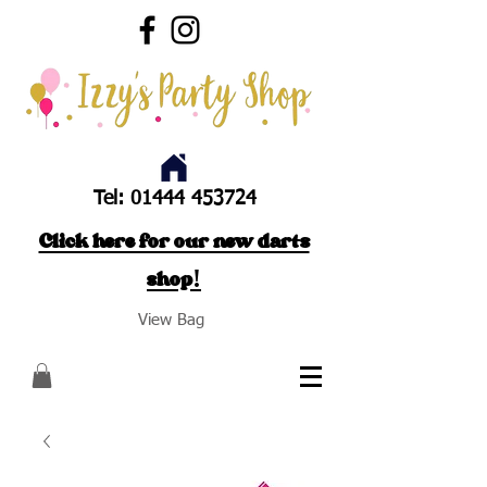
Tel:
01444 453724
Click here for our new darts
shop!
View Bag