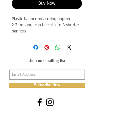
Buy Now
Plastic banner measuring approx
2.74m long, can be cut into 3 shorter
banners
Join our mailing list
Subscribe Now
About Us
Shop