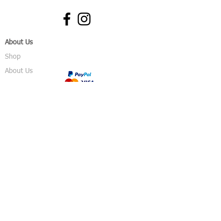
About Us
Shop
About Us
Gallery
Shop
Shipping
Returns
FAQ
Contact
5 Sussex Road
Haywards Heath
RH16 4DZ