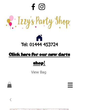
Tel:
01444 453724
Click here for our new darts
shop!
View Bag