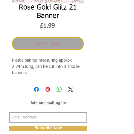
Rose Gold Glitz 21
Banner
Price
£1.99
Out of Stock
Plastic banner measuring approx
2.74m long, can be cut into 3 shorter
banners
Join our mailing list
Subscribe Now