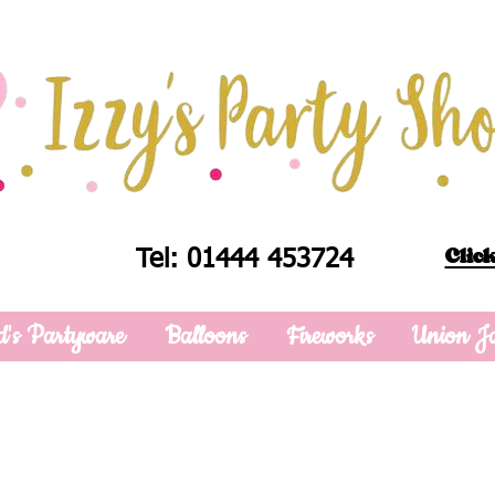
Click
Tel: 01444 453724
d's Partyware
Balloons
Fireworks
Union J