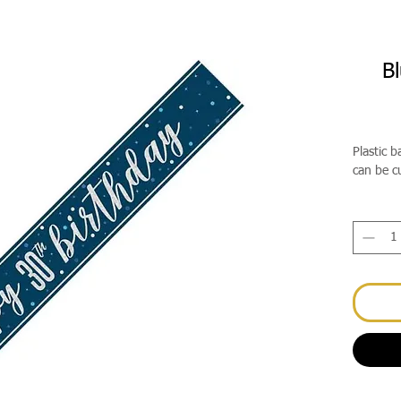
Bl
Plastic 
can be c