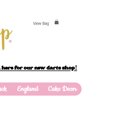
View Bag
 here for our new darts shop!
ack
England
Cake Decor