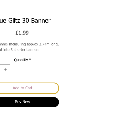
ue Glitz 30 Banner
Price
£1.99
banner measuring approx 2.74m long,
ut into 3 shorter banners
Quantity
*
Add to Cart
Buy Now