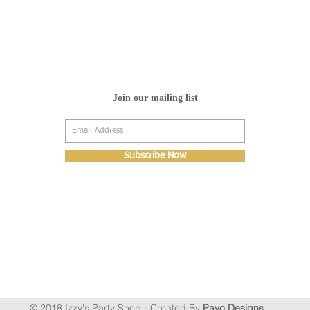
Join our mailing list
Subscribe Now
© 2018 Izzy's Party Shop - Created By
Pavo Designs
.