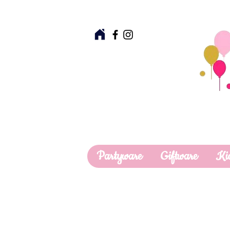
Partyware
Giftware
Ki