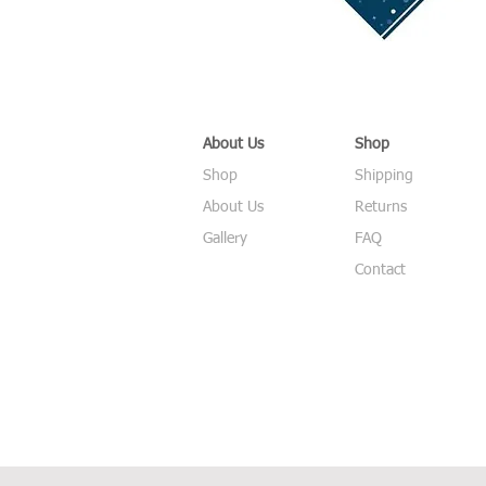
About Us
Shop
Shop
Shipping
About Us
Returns
Gallery
FAQ
Contact