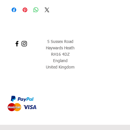
5 Sussex Road
Haywards Heath
RH16 4DZ
England
United Kingdom