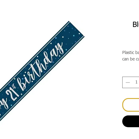
Bl
Plastic 
can be c