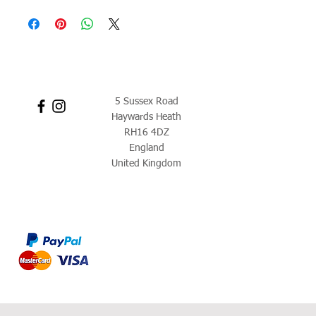
5 Sussex Road
Haywards Heath
RH16 4DZ
England
United Kingdom