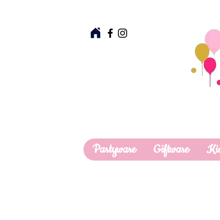
Partyware
Giftware
Ki