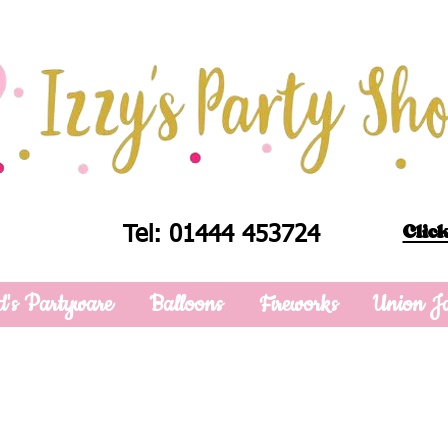
Click
Tel: 01444 453724
d's Partyware
Balloons
Fireworks
Union J