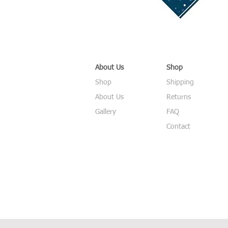
About Us
Shop
Shop
Shipping
About Us
Returns
Gallery
FAQ
Contact