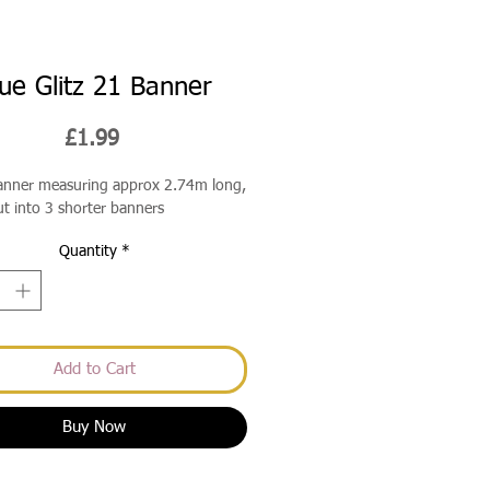
ue Glitz 21 Banner
Price
£1.99
banner measuring approx 2.74m long,
ut into 3 shorter banners
Quantity
*
Add to Cart
Buy Now