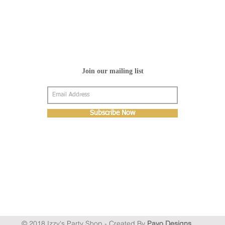
Join our mailing list
Subscribe Now
© 2018 Izzy's Party Shop - Created By
Pavo Designs
.