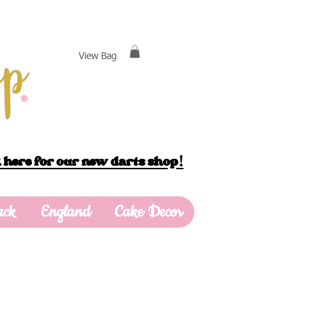
View Bag
 here for our new darts shop!
ack
England
Cake Decor