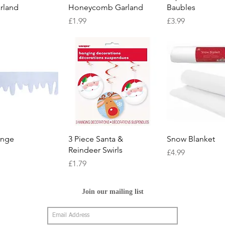
rland
Honeycomb Garland
Baubles
Price
Price
£1.99
£3.99
Quick View
Quick View
Quick Vie
ringe
3 Piece Santa &
Snow Blanket
Reindeer Swirls
Price
£4.99
Price
£1.79
Join our mailing list