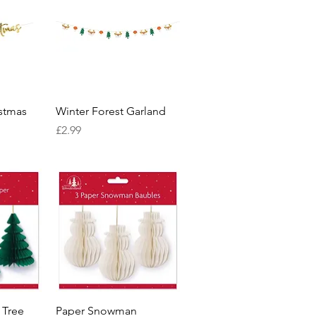
w
Quick View
stmas
Winter Forest Garland
Price
£2.99
w
Quick View
 Tree
Paper Snowman