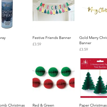
Quick View
Quick View
Quick Vie
ray
Festive Friends Banner
Gold Merry Chri
Banner
Price
£3.59
Price
£3.59
Quick View
Quick View
Quick Vie
omb Christmas
Red & Green
Paper Christmas