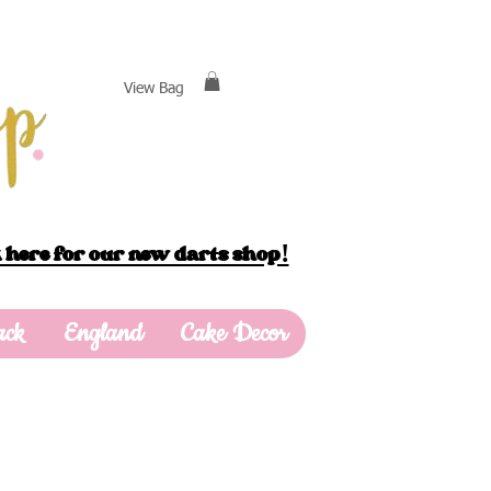
View Bag
 here for our new darts shop!
ack
England
Cake Decor