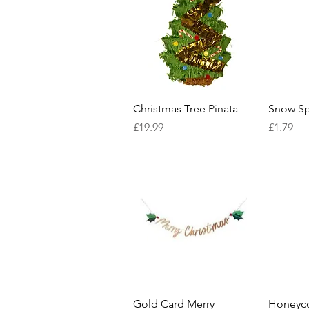
Quick View
Christmas Tree Pinata
Snow Sp
Price
Price
£19.99
£1.79
Quick View
Gold Card Merry
Honeyc