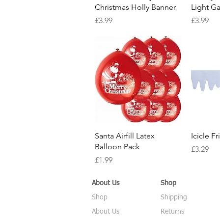
Christmas Holly Banner
Light Ga
Price
Price
£3.99
£3.99
Quick View
Santa Airfill Latex
Icicle F
Balloon Pack
Price
£3.29
Price
£1.99
About Us
Shop
Shop
Shipping
About Us
Returns