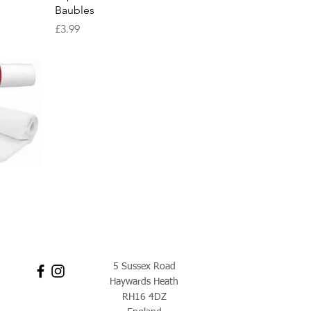
Baubles
Price
£3.99
w
5 Sussex Road
Haywards Heath
RH16 4DZ