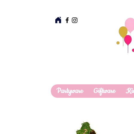
Partyware
Giftware
Ki