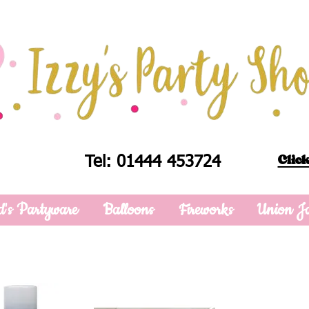
Click
Tel: 01444 453724
d's Partyware
Balloons
Fireworks
Union J