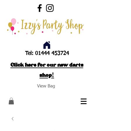
Tel:
01444 453724
Click here for our new darts
shop!
View Bag