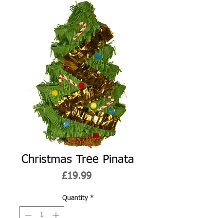
Christmas Tree Pinata
Price
£19.99
Quantity
*