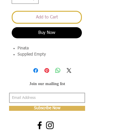
Add to Cart
Buy Now
Pinata
Supplied Empty
Join our mailing list
Subscribe Now