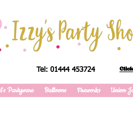
Click
Tel: 01444 453724
d's Partyware
Balloons
Fireworks
Union J