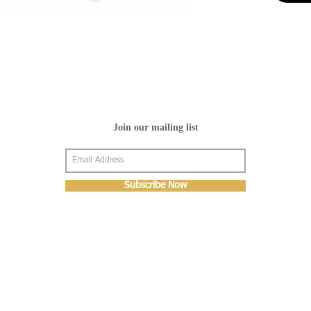
Join our mailing list
Subscribe Now