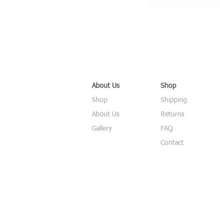
About Us
Shop
Shop
Shipping
About Us
Returns
Gallery
FAQ
Contact