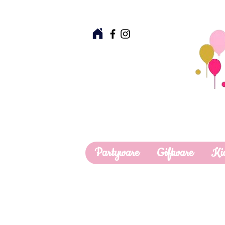
Partyware
Giftware
Ki