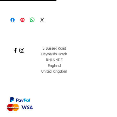
5 Sussex Road
Haywards Heath
RH16 4DZ
England
United Kingdom