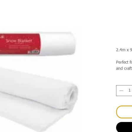
2.4m x 
Perfect f
and craft