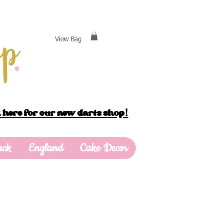
View Bag
 here for our new darts shop!
ack
England
Cake Decor