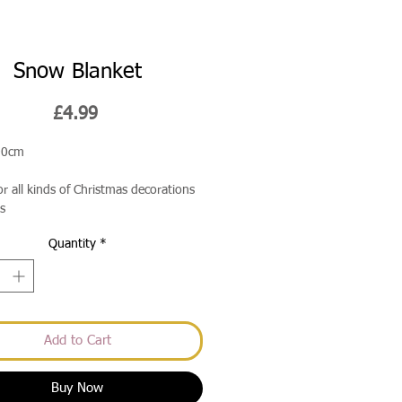
Snow Blanket
Price
£4.99
90cm
or all kinds of Christmas decorations
s
Quantity
*
Add to Cart
Buy Now