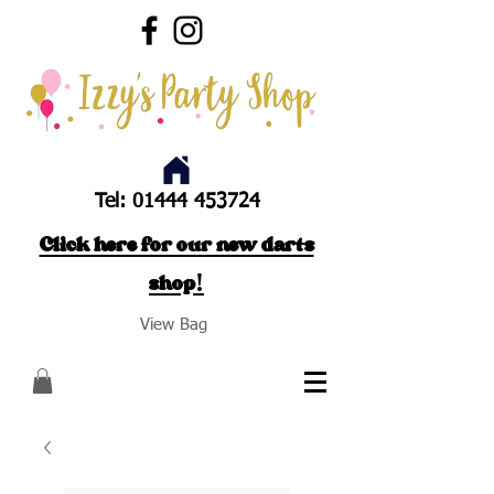
Tel:
01444 453724
Click here for our new darts
shop!
View Bag