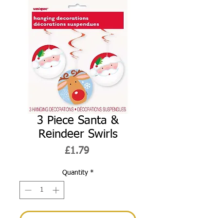
3 Piece Santa &
Reindeer Swirls
Price
£1.79
Quantity
*