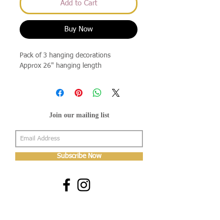
Add to Cart
Buy Now
Pack of 3 hanging decorations
Approx 26" hanging length
Join our mailing list
Subscribe Now
About Us