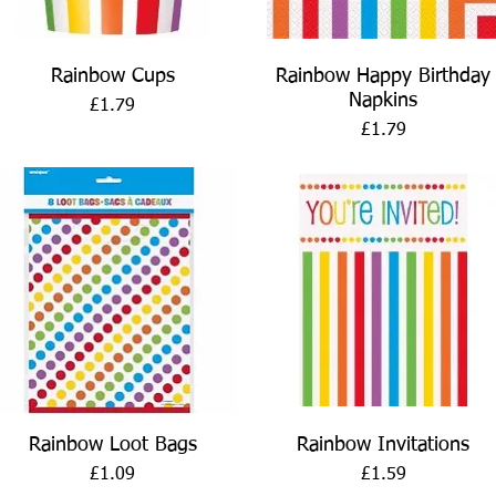
Quick View
Quick View
Rainbow Cups
Rainbow Happy Birthday
Napkins
Price
£1.79
Price
£1.79
Quick View
Quick View
Rainbow Loot Bags
Rainbow Invitations
Price
Price
£1.09
£1.59