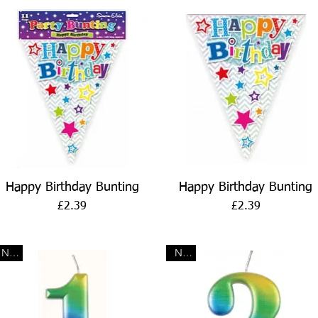
Quick View
Quick View
Happy Birthday Bunting
Happy Birthday Bunting
Price
Price
£2.39
£2.39
New
New