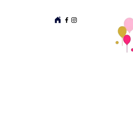
Partyware
Giftware
Ki