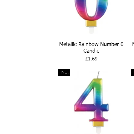
Quick View
Metallic Rainbow Number 0
Candle
Price
£1.69
New