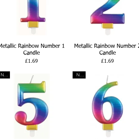
Quick View
Quick View
Metallic Rainbow Number 1
Metallic Rainbow Number 
Candle
Candle
Price
Price
£1.69
£1.69
New
New