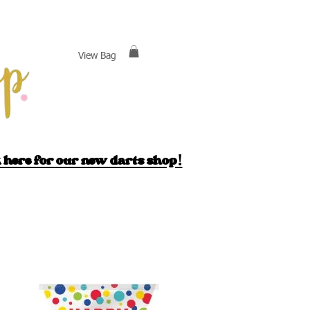
View Bag
 here for our new darts shop!
ack
England
Cake Decor