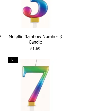
Quick View
2
Metallic Rainbow Number 3
Candle
Price
£1.69
New