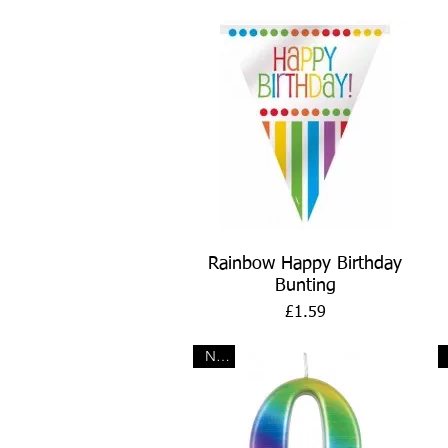
Quick View
Rainbow Happy Birthday
Bunting
Price
£1.59
New