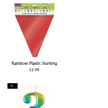
Quick View
Rainbow Plastic Bunting
Price
£2.99
New