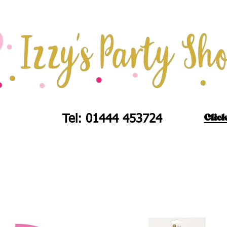
Click
Tel: 01444 453724
d's Partyware
Balloons
Fireworks
Union J