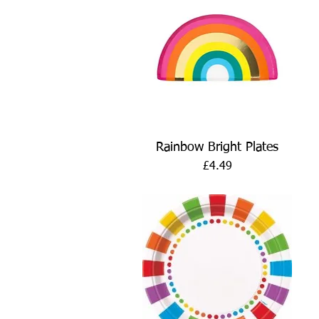
Quick View
Rainbow Bright Plates
Price
£4.49