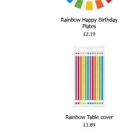
Quick View
Rainbow Happy Birthday
Plates
Price
£2.19
Quick View
Rainbow Table cover
Price
£1.89