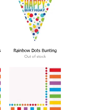
Quick View
s
Rainbow Dots Bunting
Out of stock