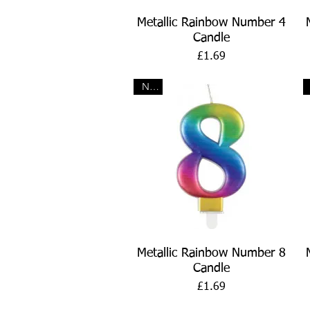
Quick View
Metallic Rainbow Number 4
Candle
Price
£1.69
New
Quick View
Metallic Rainbow Number 8
Candle
Price
£1.69