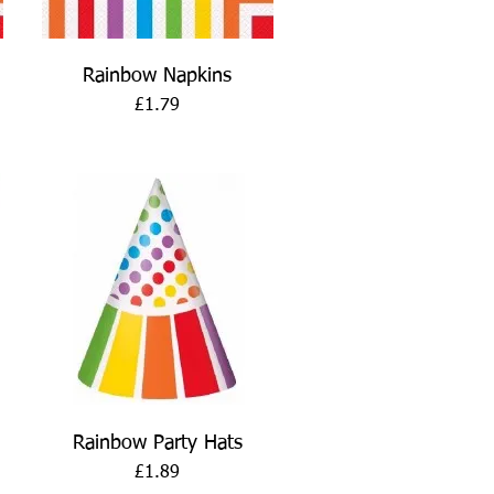
Quick View
Rainbow Napkins
Price
£1.79
Quick View
Rainbow Party Hats
Price
£1.89