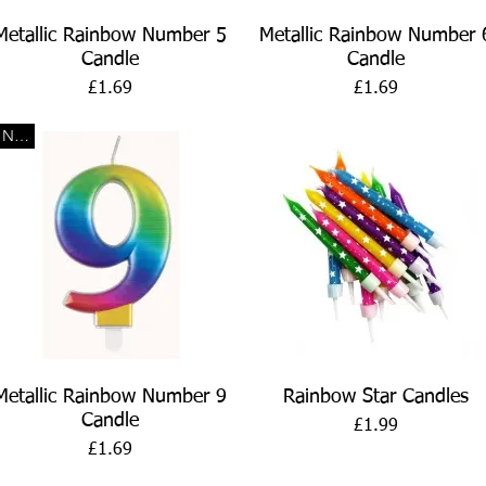
Quick View
Quick View
Metallic Rainbow Number 5
Metallic Rainbow Number 
Candle
Candle
Price
Price
£1.69
£1.69
New
Quick View
Quick View
Metallic Rainbow Number 9
Rainbow Star Candles
Candle
Price
£1.99
Price
£1.69