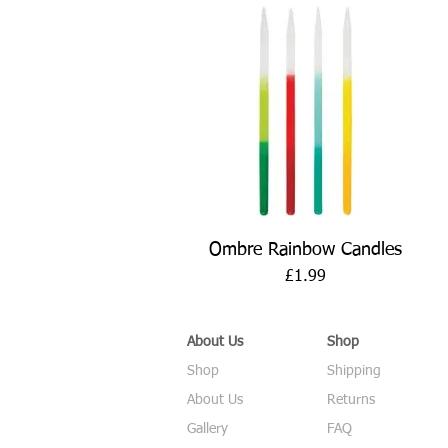
Quick View
Ombre Rainbow Candles
Price
£1.99
About Us
Shop
Shop
Shipping
About Us
Returns
Gallery
FAQ