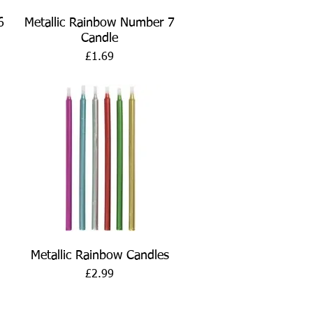
Quick View
6
Metallic Rainbow Number 7
Candle
Price
£1.69
Quick View
Metallic Rainbow Candles
Price
£2.99