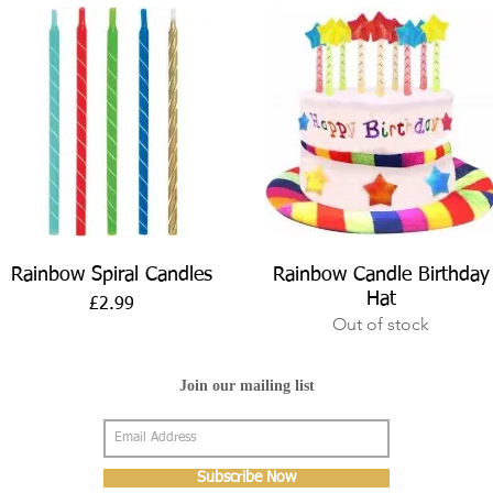
Quick View
Quick View
Rainbow Spiral Candles
Rainbow Candle Birthday
Hat
Price
£2.99
Out of stock
Join our mailing list
Subscribe Now