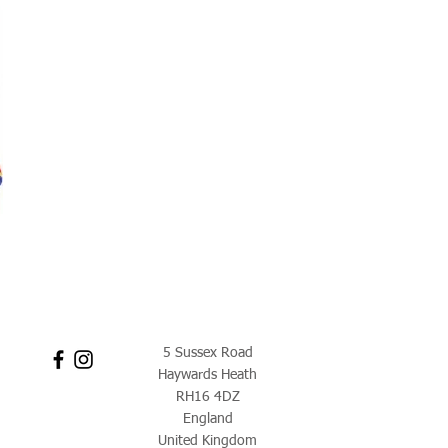
5 Sussex Road
Haywards Heath
RH16 4DZ
England
United Kingdom