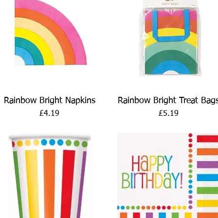
Quick View
Quick View
Rainbow Bright Napkins
Rainbow Bright Treat Bag
Price
Price
£4.19
£5.19