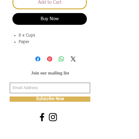
Add to Cart
Buy Now
8 x Cups
Paper
Join our mailing list
Subscribe Now
About Us