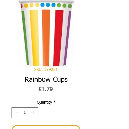
SKU: 199281
Rainbow Cups
Price
£1.79
Quantity
*