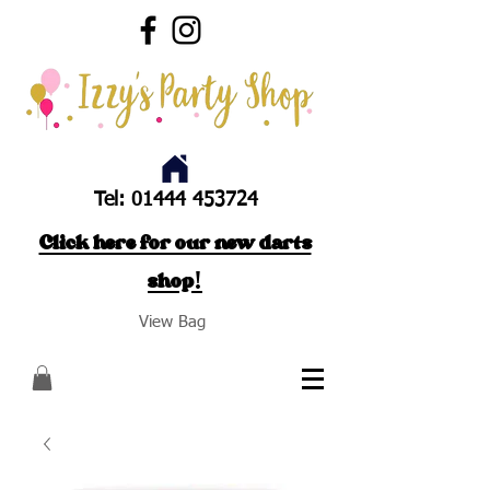
Tel:
01444 453724
Click here for our new darts
shop!
View Bag