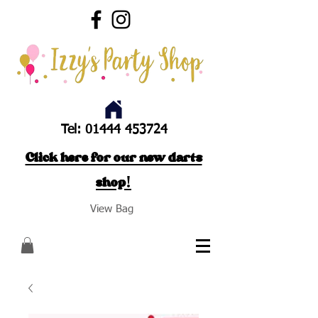
Tel:
01444 453724
Click here for our new darts
shop!
View Bag