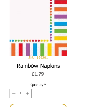
SKU: 199291
Rainbow Napkins
Price
£1.79
Quantity
*