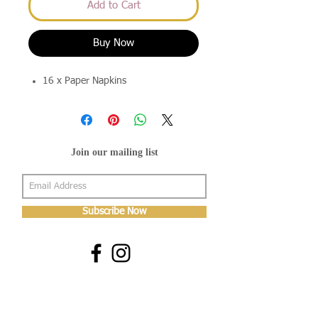
Add to Cart
Buy Now
16 x Paper Napkins
Join our mailing list
Subscribe Now
About Us
Shop