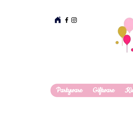
Partyware
Giftware
Ki