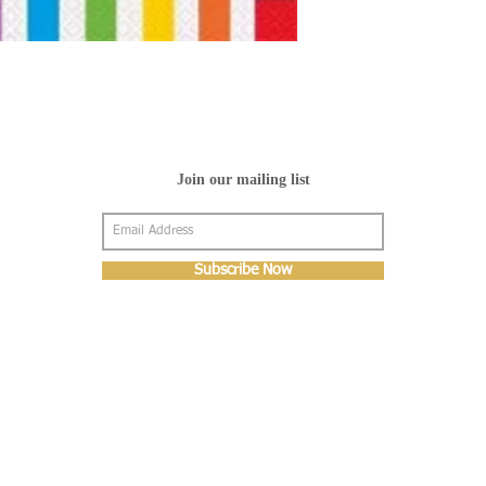
Join our mailing list
Subscribe Now