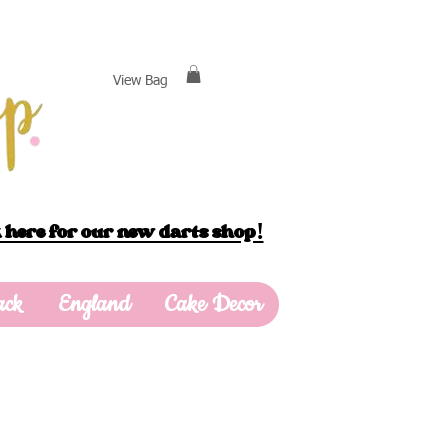
View Bag
 here for our new darts shop!
ack
England
Cake Decor