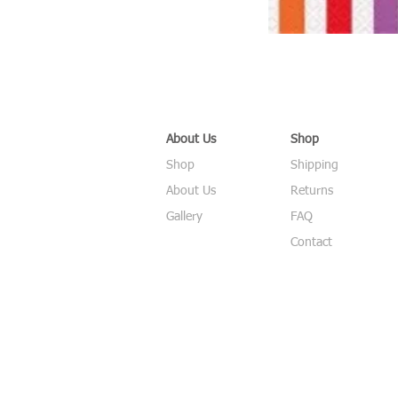
About Us
Shop
Shop
Shipping
About Us
Returns
Gallery
FAQ
Contact