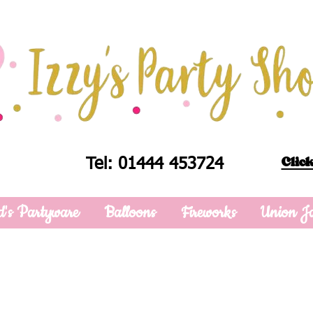
Click
Tel: 01444 453724
d's Partyware
Balloons
Fireworks
Union J