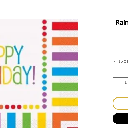
Rai
16 x 