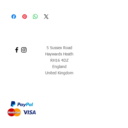
5 Sussex Road
Haywards Heath
RH16 4DZ
England
United Kingdom