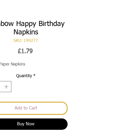
nbow Happy Birthday
Napkins
SKU: 199277
Price
£1.79
Paper Napkins
Quantity
*
Add to Cart
Buy Now