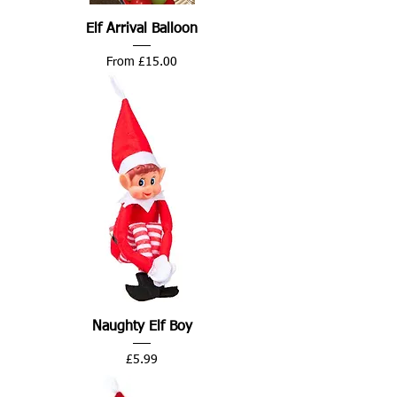
Elf Arrival Balloon
Sale Price
From
£15.00
Naughty Elf Boy
Price
£5.99