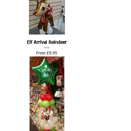
Elf Arrival Reindeer
Sale Price
From
£9.95