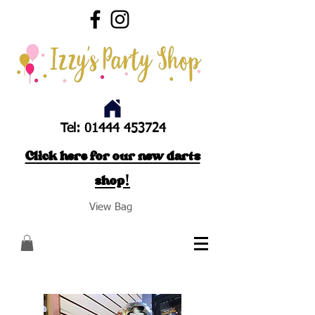
Tel:
01444 453724
Click here for our new darts
shop!
View Bag