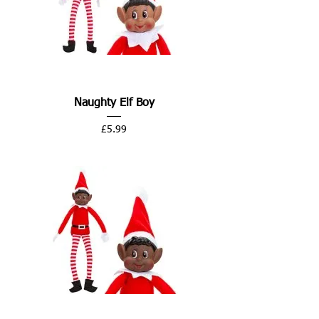
Naughty Elf Boy
Price
£5.99