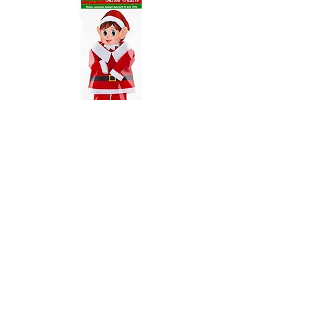
Elf Santa Outfit
Out of stock