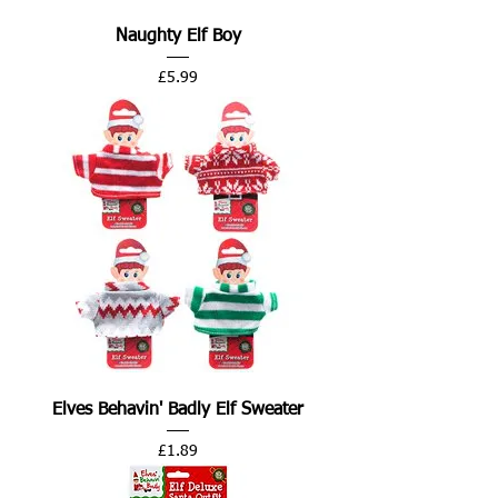
Naughty Elf Boy
Price
£5.99
Elves Behavin' Badly Elf Sweater
Price
£1.89