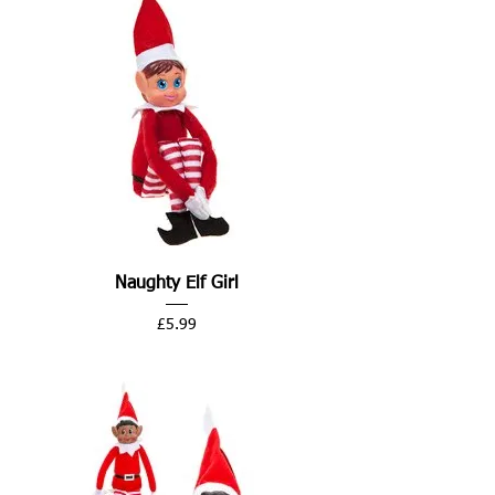
Naughty Elf Girl
Price
£5.99