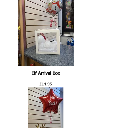
Elf Arrival Box
Price
£14.95