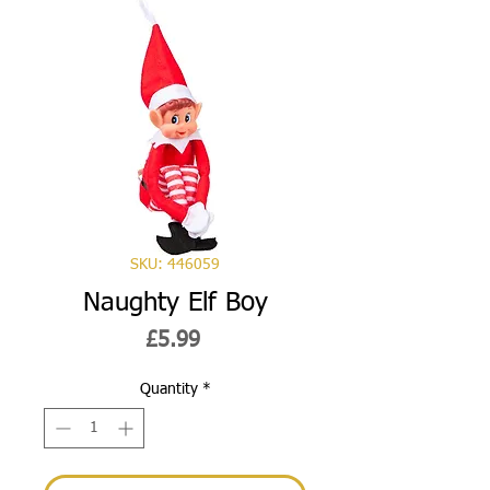
SKU: 446059
Naughty Elf Boy
Price
£5.99
Quantity
*