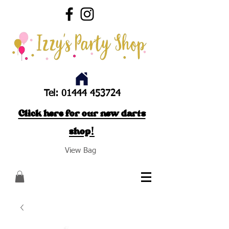
Tel:
01444 453724
Click here for our new darts
shop!
View Bag