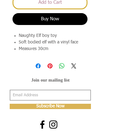
Add to Cart
Buy Now
Naughty Elf boy toy
Soft bodied elf with a vinyl face
Measures 30cm
Join our mailing list
Subscribe Now
About Us