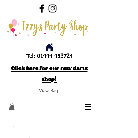
Tel:
01444 453724
Click here for our new darts
shop!
View Bag