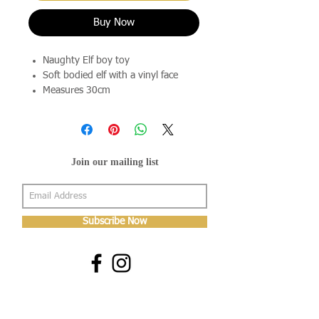
Buy Now
Naughty Elf boy toy
Soft bodied elf with a vinyl face
Measures 30cm
Join our mailing list
Subscribe Now
About Us
Shop