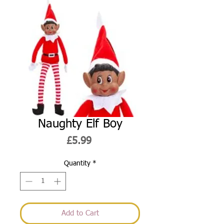
Naughty Elf Boy
Price
£5.99
Quantity
*
Add to Cart