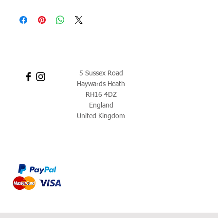
5 Sussex Road
Haywards Heath
RH16 4DZ
England
United Kingdom