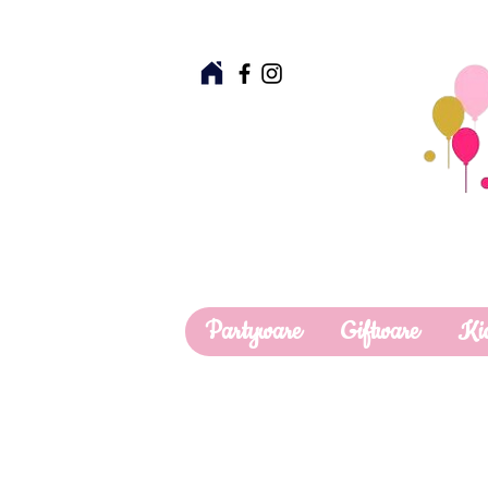
Partyware
Giftware
Ki