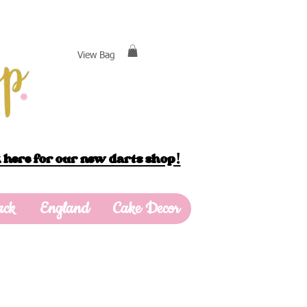
View Bag
 here for our new darts shop!
ack
England
Cake Decor