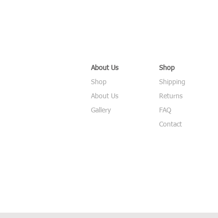
About Us
Shop
Shop
Shipping
About Us
Returns
Gallery
FAQ
Contact