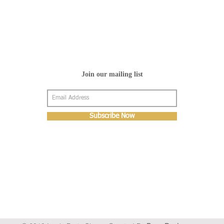
Join our mailing list
Subscribe Now