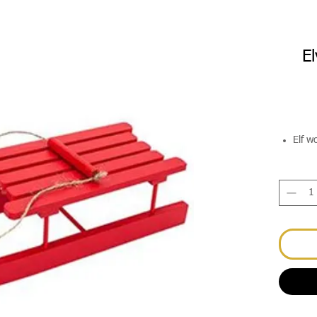
El
Elf w