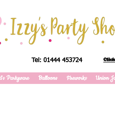
Click
Tel: 01444 453724
d's Partyware
Balloons
Fireworks
Union J