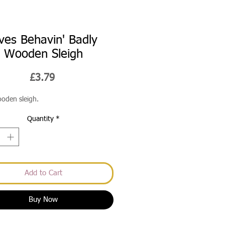
ves Behavin' Badly
Wooden Sleigh
Price
£3.79
ooden sleigh.
Quantity
*
Add to Cart
Buy Now