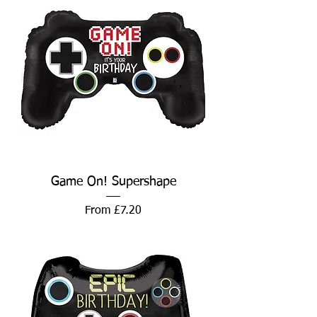
Game On! Supershape
Sale Price
From
£7.20