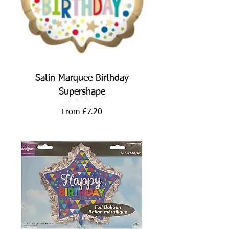
Satin Marquee Birthday
Supershape
Sale Price
From
£7.20