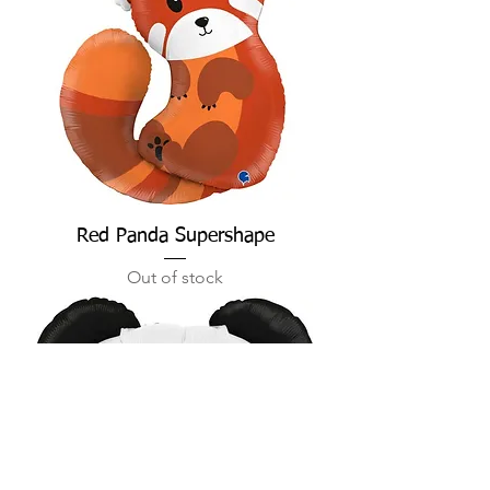
Red Panda Supershape
Out of stock