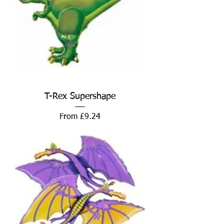
T-Rex Supershape
Sale Price
From
£9.24