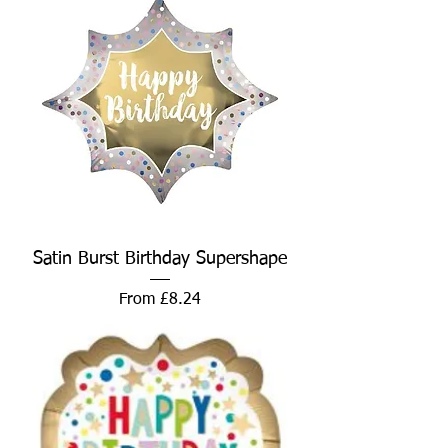
Satin Burst Birthday Supershape
Sale Price
From
£8.24