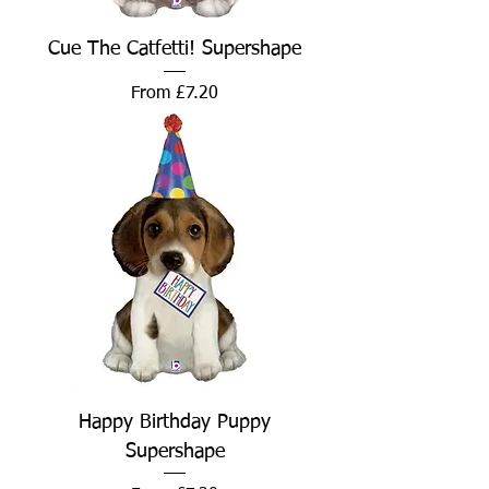
Cue The Catfetti! Supershape
Sale Price
From
£7.20
Happy Birthday Puppy
Supershape