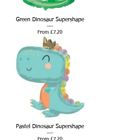
Green Dinosaur Supershape
Sale Price
From
£7.20
Pastel Dinosaur Supershape
Sale Price
From
£7.20