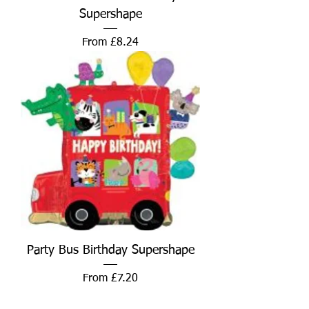
Supershape
Sale Price
From
£8.24
Party Bus Birthday Supershape
Sale Price
From
£7.20