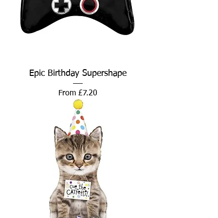
Epic Birthday Supershape
Sale Price
From
£7.20