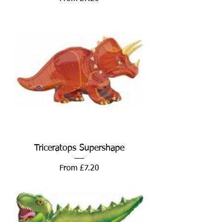
Triceratops Supershape
Sale Price
From
£7.20