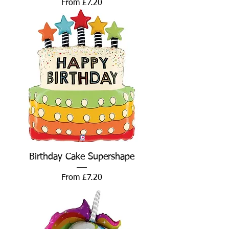
Sale Price
From
£7.20
Birthday Cake Supershape
Sale Price
From
£7.20