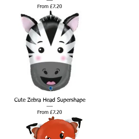
Sale Price
From
£7.20
Cute Zebra Head Supershape
Sale Price
From
£7.20