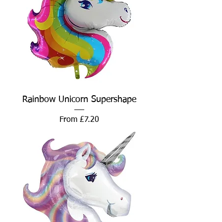
Rainbow Unicorn Supershape
Sale Price
From
£7.20