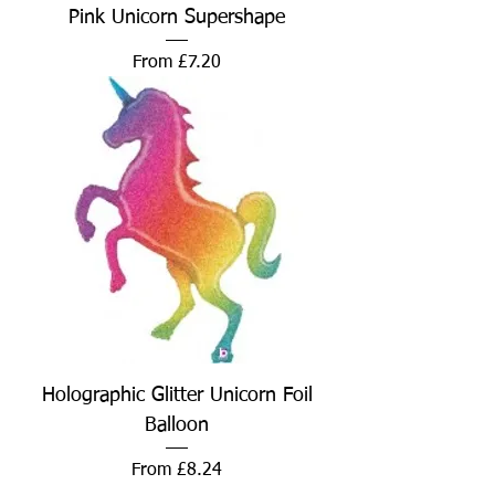
Pink Unicorn Supershape
Sale Price
From
£7.20
Holographic Glitter Unicorn Foil
Balloon
Sale Price
From
£8.24