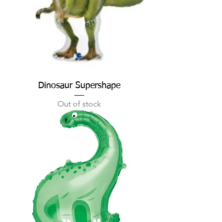
Dinosaur Supershape
Out of stock