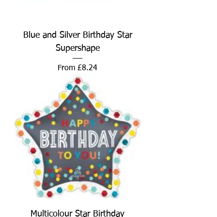
Blue and Silver Birthday Star
Supershape
Sale Price
From
£8.24
Multicolour Star Birthday