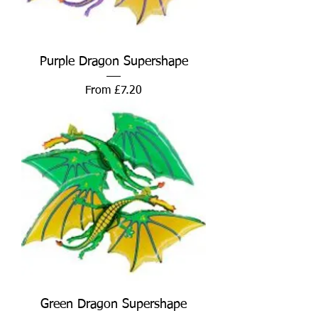
Purple Dragon Supershape
Sale Price
From
£7.20
Green Dragon Supershape