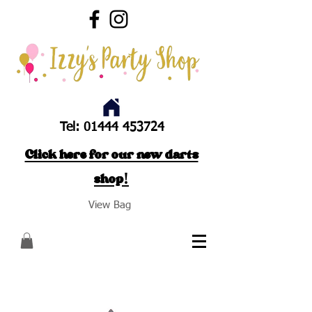
Tel:
01444 453724
Click here for our new darts
shop!
View Bag