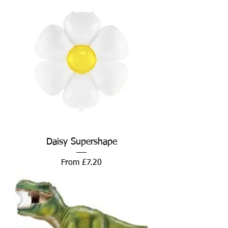
Daisy Supershape
Sale Price
From
£7.20