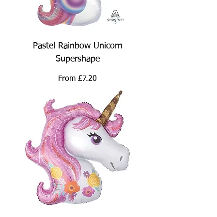
Pastel Rainbow Unicorn
Supershape
Sale Price
From
£7.20