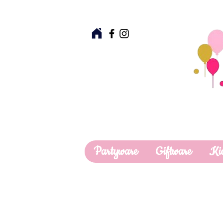
Partyware
Giftware
Ki