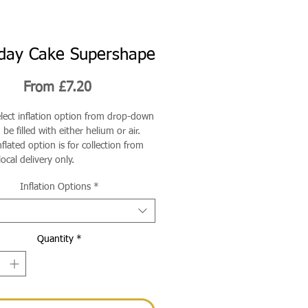
hday Cake Supershape
Sale
From
£7.20
Price
elect inflation option from drop-down
be filled with either helium or air.
flated option is for collection from
local delivery only.
Inflation Options
*
Quantity
*