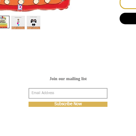
Join our mailing list
Subscribe Now