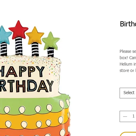
Birt
Please s
box! Can 
Helium in
store or 
Select