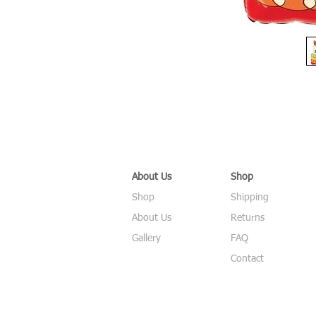
About Us
Shop
Shop
Shipping
About Us
Returns
Gallery
FAQ
Contact