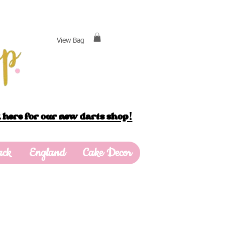
View Bag
 here for our new darts shop!
ack
England
Cake Decor