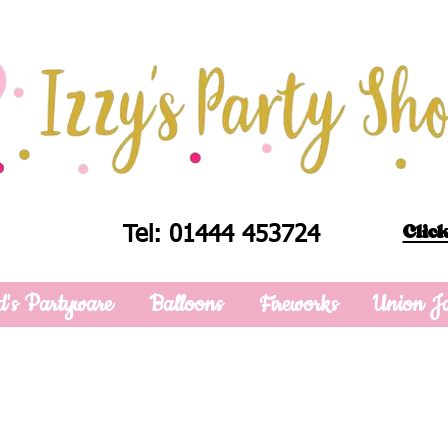
Click
Tel: 01444 453724
d's Partyware
Balloons
Fireworks
Union J