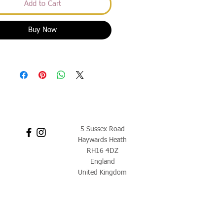
Add to Cart
Buy Now
5 Sussex Road
Haywards Heath
RH16 4DZ
England
United Kingdom