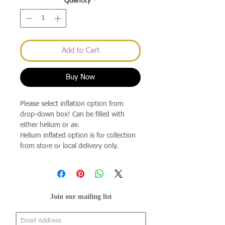
Quantity
*
Add to Cart
Buy Now
Please select inflation option from
drop-down box! Can be filled with
either helium or air.
Helium inflated option is for collection
from store or local delivery only.
Join our mailing list