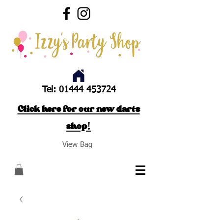
Tel:
01444 453724
Click here for our new darts
shop!
View Bag