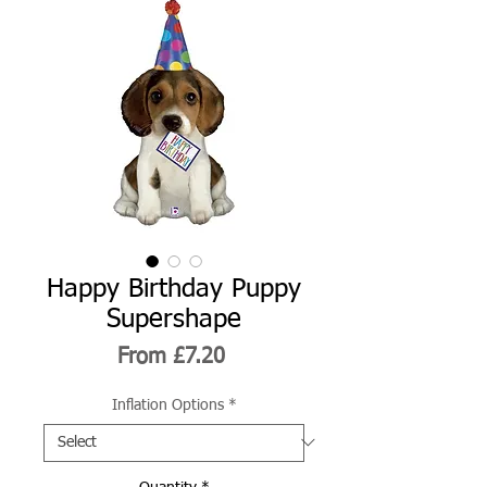
Happy Birthday Puppy
Supershape
Sale
From
£7.20
Price
Inflation Options
*