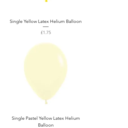
Single Yellow Latex Helium Balloon
Price
£1.75
Single Pastel Yellow Latex Helium
Balloon