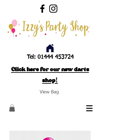
Tel:
01444 453724
Click here for our new darts
shop!
View Bag