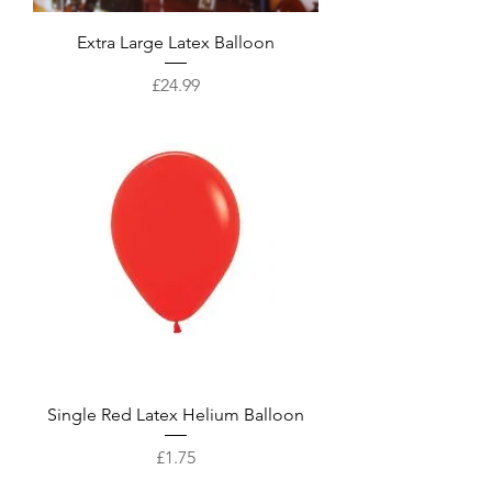
Extra Large Latex Balloon
Price
£24.99
Single Red Latex Helium Balloon
Price
£1.75