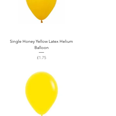
Single Honey Yellow Latex Helium
Balloon
Price
£1.75