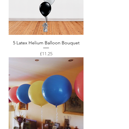
5 Latex Helium Balloon Bouquet
Price
£11.25