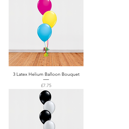
3 Latex Helium Balloon Bouquet
Price
£7.75