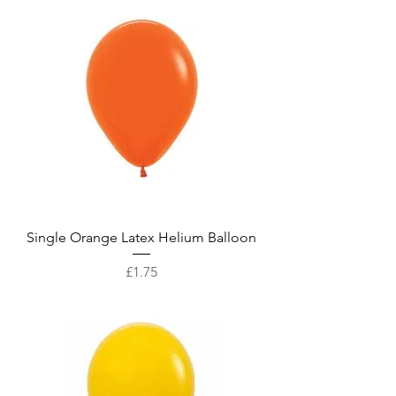
Single Orange Latex Helium Balloon
Price
£1.75