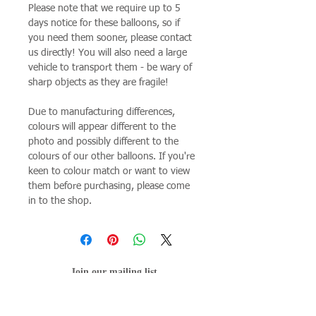
Please note that we require up to 5
days notice for these balloons, so if
you need them sooner, please contact
us directly! You will also need a large
vehicle to transport them - be wary of
sharp objects as they are fragile!
Due to manufacturing differences,
colours will appear different to the
photo and possibly different to the
colours of our other balloons. If you're
keen to colour match or want to view
them before purchasing, please come
in to the shop.
Join our mailing list