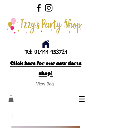
Tel:
01444 453724
Click here for our new darts
shop!
View Bag