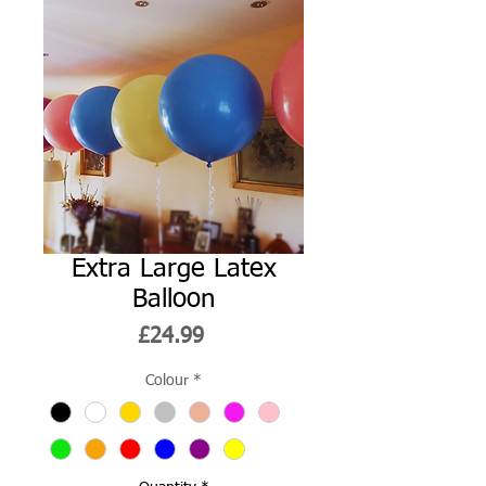
Extra Large Latex
Balloon
Price
£24.99
Colour
*