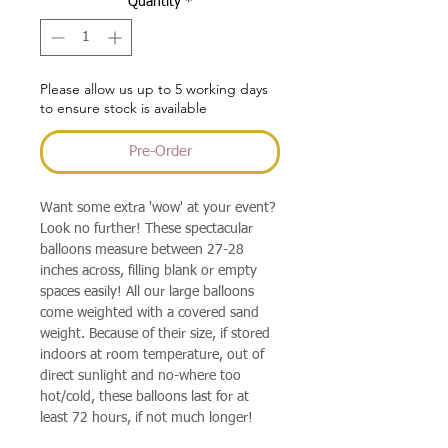
Quantity
*
Please allow us up to 5 working days
to ensure stock is available
Pre-Order
Want some extra 'wow' at your event?
Look no further! These spectacular
balloons measure between 27-28
inches across, filling blank or empty
spaces easily! All our large balloons
come weighted with a covered sand
weight. Because of their size, if stored
indoors at room temperature, out of
direct sunlight and no-where too
hot/cold, these balloons last for at
least 72 hours, if not much longer!