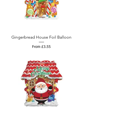
Gingerbread House Foil Balloon
Sale Price
From
£3.55