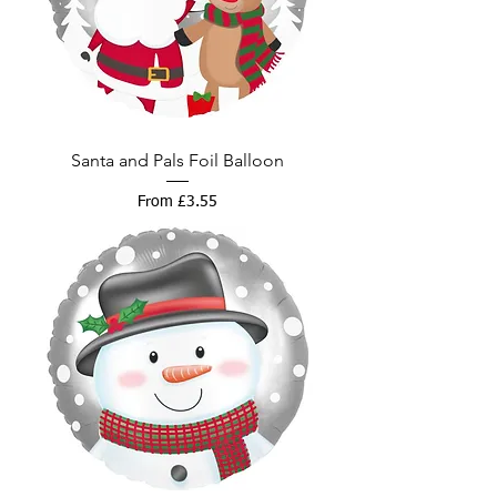
Santa and Pals Foil Balloon
Sale Price
From
£3.55