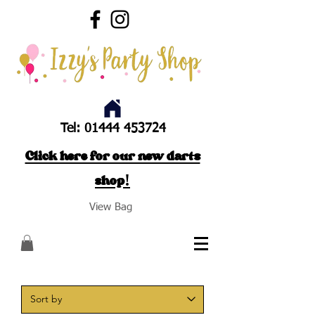
Tel:
01444 453724
Click here for our new darts
shop!
View Bag