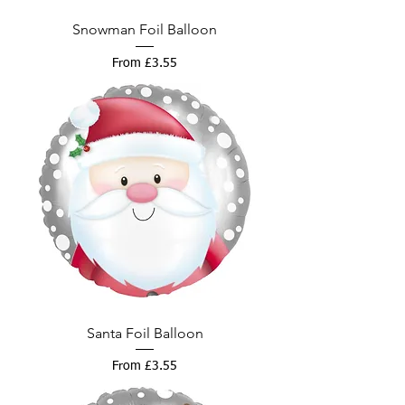
Snowman Foil Balloon
Sale Price
From
£3.55
Santa Foil Balloon
Sale Price
From
£3.55