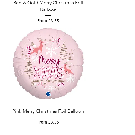
Red & Gold Merry Christmas Foil
Balloon
Sale Price
From
£3.55
Pink Merry Christmas Foil Balloon
Sale Price
From
£3.55