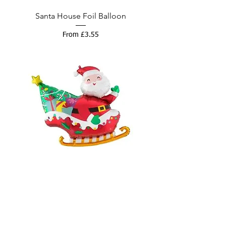
Santa House Foil Balloon
Sale Price
From
£3.55
Santa Sleigh Super Shape Balloon
Sale Price
From
£7.00