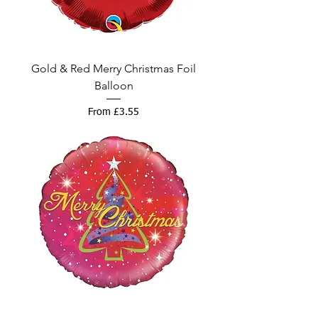
Gold & Red Merry Christmas Foil
Balloon
Sale Price
From
£3.55