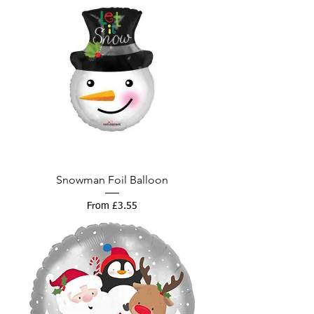
Snowman Foil Balloon
Sale Price
From
£3.55