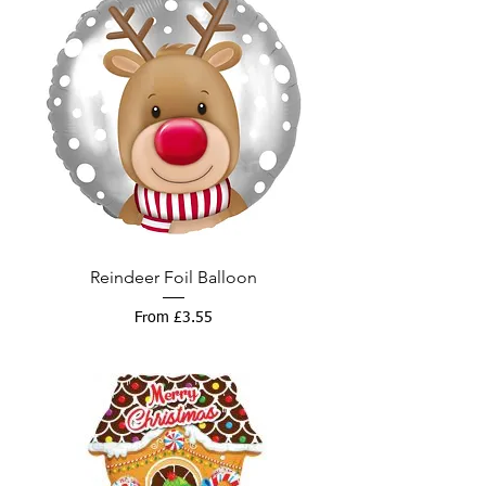
Reindeer Foil Balloon
Sale Price
From
£3.55