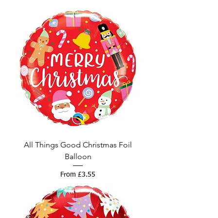
All Things Good Christmas Foil
Balloon
Sale Price
From
£3.55