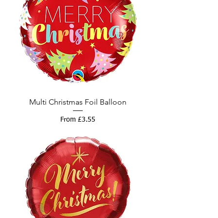
Multi Christmas Foil Balloon
Sale Price
From
£3.55