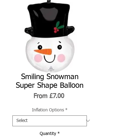
Smiling Snowman
Super Shape Balloon
Sale
From
£7.00
Price
Inflation Options
*
Quantity
*