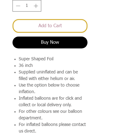
Add to Cart
Buy Now
Super Shaped Foil
36 inch
Supplied uninflated and can be
filled with either helium or air.
Use the option below to choose
inflation.
Inflated balloons are for click and
collect or local delivery only.
For other colours see our balloon
department.
For inflated balloons please contact
us direct.