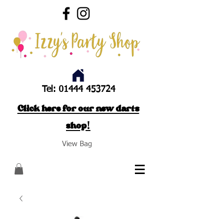
Tel:
01444 453724
Click here for our new darts
shop!
View Bag