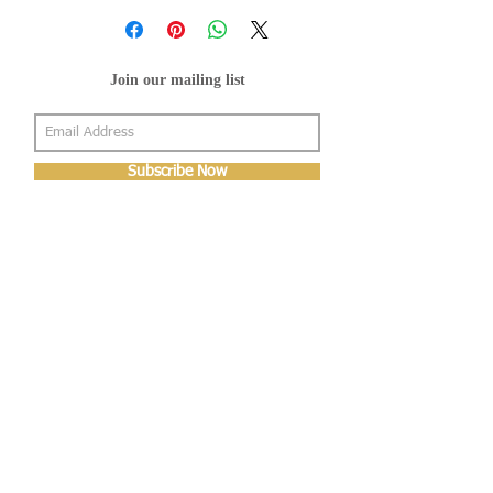
Join our mailing list
Subscribe Now
About Us
Shop
About Us
Gallery
Shop
Shipping