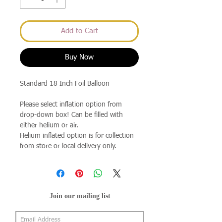
Add to Cart
Buy Now
Standard 18 Inch Foil Balloon
Please select inflation option from
drop-down box! Can be filled with
either helium or air.
Helium inflated option is for collection
from store or local delivery only.
Join our mailing list