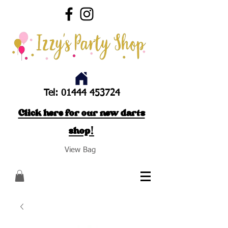
Tel:
01444 453724
Click here for our new darts
shop!
View Bag