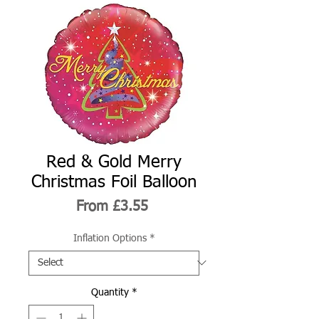
Red & Gold Merry
Christmas Foil Balloon
Sale
From
£3.55
Price
Inflation Options
*
Quantity
*