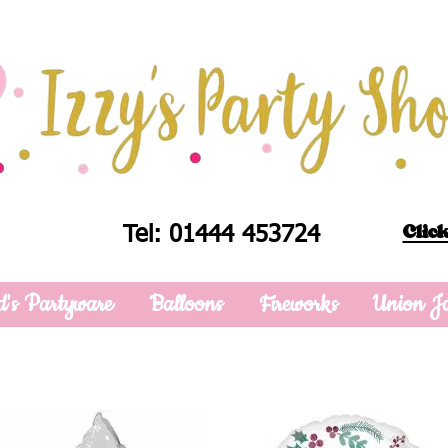
Click
Tel: 01444 453724
d's Partyware
Balloons
Fireworks
Union J