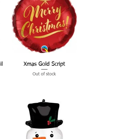
il
Xmas Gold Script
Quick View
Out of stock