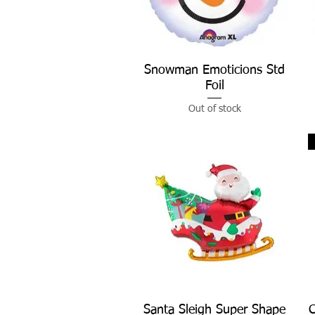
Snowman Emoticions Std
Quick View
Foil
Out of stock
Santa Sleigh Super Shape
Quick View
C