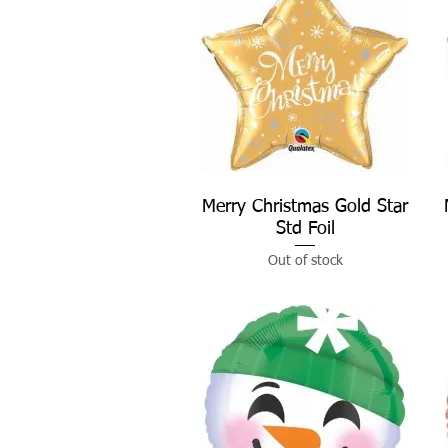
Merry Christmas Gold Star
Quick View
Std Foil
Out of stock