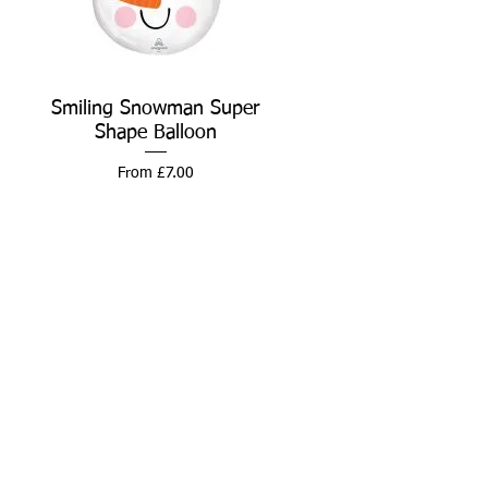
Smiling Snowman Super
Quick View
Shape Balloon
Sale Price
From
£7.00