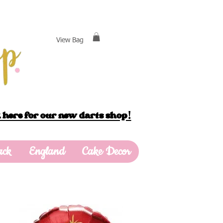
View Bag
 here for our new darts shop!
ack
England
Cake Decor