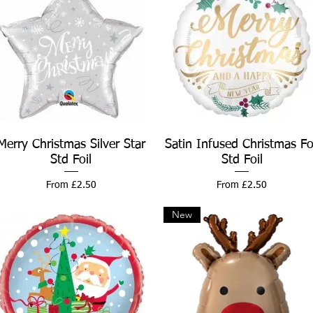
Merry Christmas Silver Star
Quick View
Satin Infused Christmas Fo
Quick View
Std Foil
Std Foil
Sale Price
Sale Price
From
£2.50
From
£2.50
New