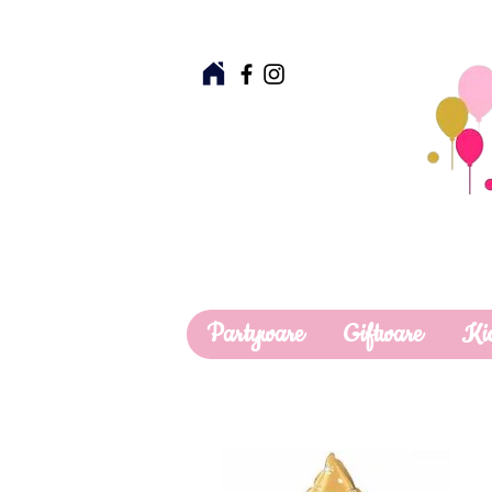
Partyware
Giftware
Ki