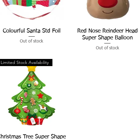
Colourful Santa Std Foil
Quick View
Red Nose Reindeer Head
Quick View
Super Shape Balloon
Out of stock
Out of stock
Limited Stock Availability
hristmas Tree Super Shape
Quick View