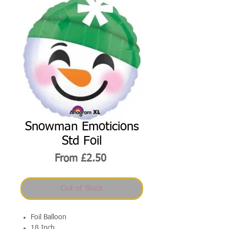
Snowman Emoticions
Std Foil
Sale
From
£2.50
Price
Out of Stock
Foil Balloon
18 Inch