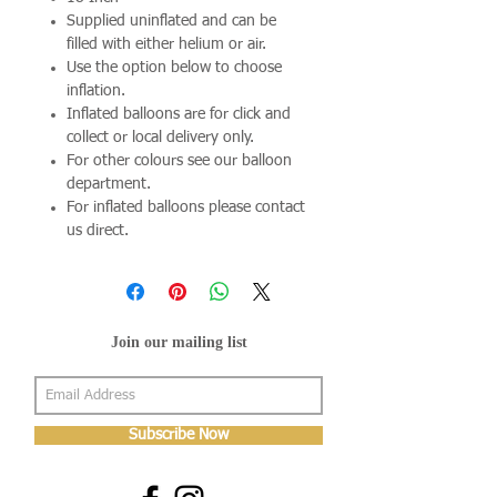
Supplied uninflated and can be
filled with either helium or air.
Use the option below to choose
inflation.
Inflated balloons are for click and
collect or local delivery only.
For other colours see our balloon
department.
For inflated balloons please contact
us direct.
Join our mailing list
Subscribe Now