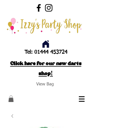
Tel:
01444 453724
Click here for our new darts
shop!
View Bag