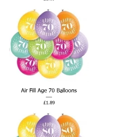
Air Fill Age 70 Balloons
Price
£1.89