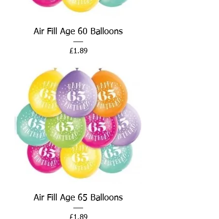
Air Fill Age 60 Balloons
Price
£1.89
Air Fill Age 65 Balloons
Price
£1.89