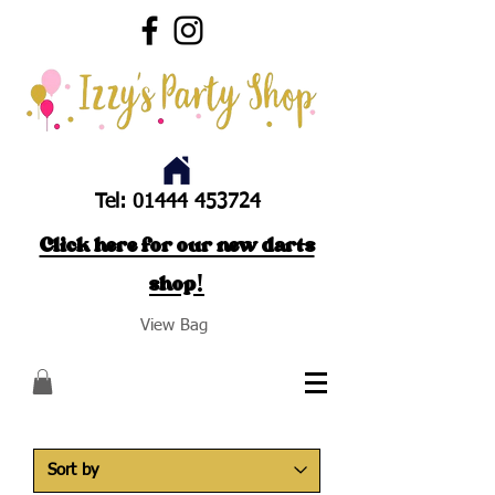
Tel:
01444 453724
Click here for our new darts
shop!
View Bag