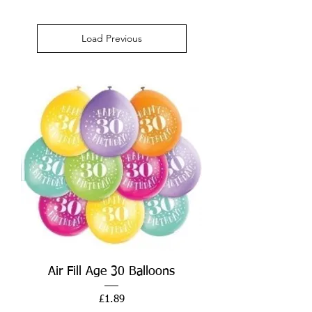
Load Previous
Air Fill Age 30 Balloons
Price
£1.89