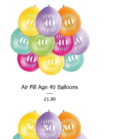
Air Fill Age 40 Balloons
Price
£1.89