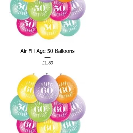
Air Fill Age 50 Balloons
Price
£1.89