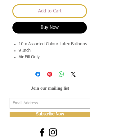
Add to Cart
Buy Now
10 x Assorted Colour Latex Balloons
9 Inch
Air Fill Only
Join our mailing list
Subscribe Now