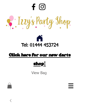
Tel:
01444 453724
Click here for our new darts
shop!
View Bag