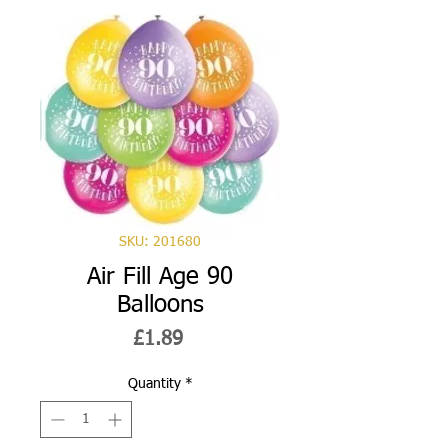
SKU: 201680
Air Fill Age 90
Balloons
Price
£1.89
Quantity
*