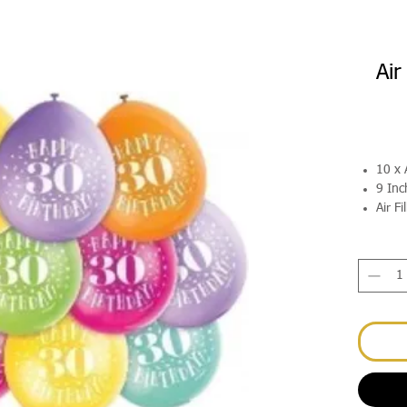
Air
10 x 
9 Inc
Air Fi