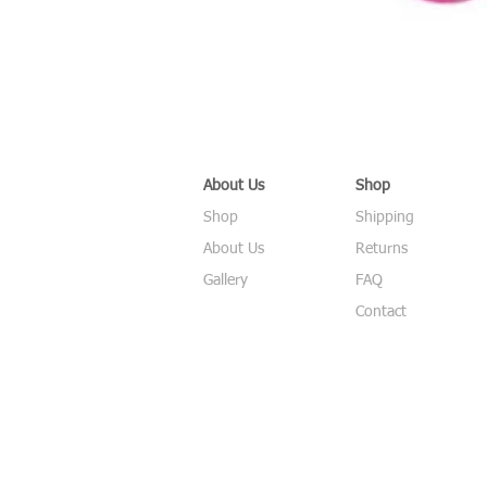
About Us
Shop
Shop
Shipping
About Us
Returns
Gallery
FAQ
Contact