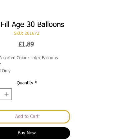
 Fill Age 30 Balloons
SKU: 201672
Price
£1.89
Assorted Colour Latex Balloons
h
ll Only
Quantity
*
Add to Cart
Buy Now