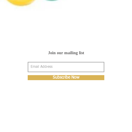
Join our mailing list
Subscribe Now