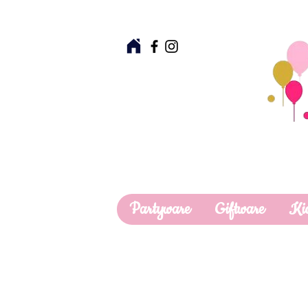
Partyware
Giftware
Ki