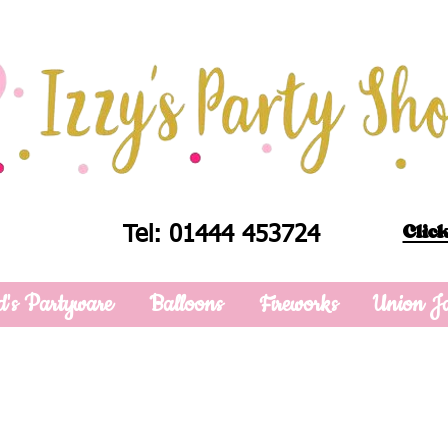
Click
Tel: 01444 453724
d's Partyware
Balloons
Fireworks
Union J