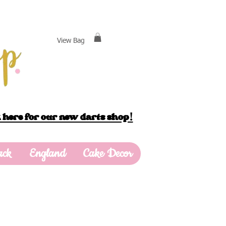
View Bag
 here for our new darts shop!
ack
England
Cake Decor