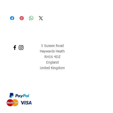
5 Sussex Road
Haywards Heath
RH16 4DZ
England
United Kingdom