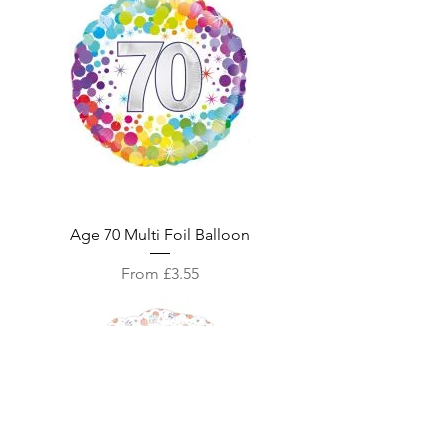
Age 70 Multi Foil Balloon
Sale Price
From
£3.55