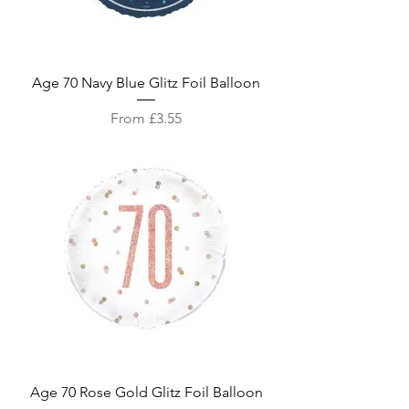
Age 70 Navy Blue Glitz Foil Balloon
Sale Price
From
£3.55
Age 70 Rose Gold Glitz Foil Balloon