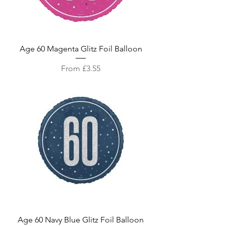
Age 60 Magenta Glitz Foil Balloon
Sale Price
From
£3.55
Age 60 Navy Blue Glitz Foil Balloon