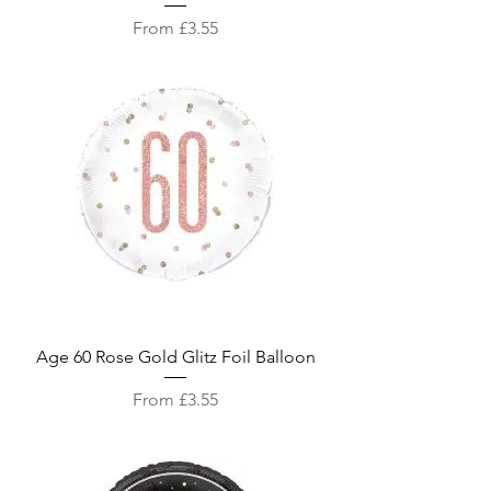
Sale Price
From
£3.55
Age 60 Rose Gold Glitz Foil Balloon
Sale Price
From
£3.55