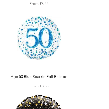
Sale Price
From
£3.55
Age 50 Blue Sparkle Foil Balloon
Sale Price
From
£3.55