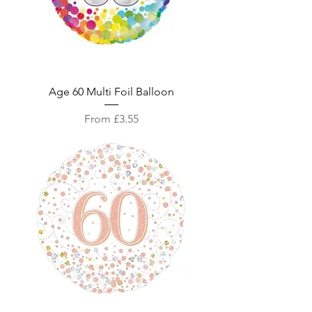
Age 60 Multi Foil Balloon
Sale Price
From
£3.55