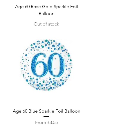
Age 60 Rose Gold Sparkle Foil
Balloon
Out of stock
Age 60 Blue Sparkle Foil Balloon
Sale Price
From
£3.55