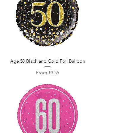
Age 50 Black and Gold Foil Balloon
Sale Price
From
£3.55