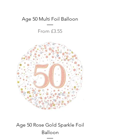
Age 50 Multi Foil Balloon
Sale Price
From
£3.55
Age 50 Rose Gold Sparkle Foil
Balloon