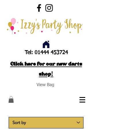
Tel:
01444 453724
Click here for our new darts
shop!
View Bag