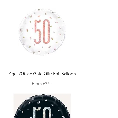
Age 50 Rose Gold Glitz Foil Balloon
Sale Price
From
£3.55