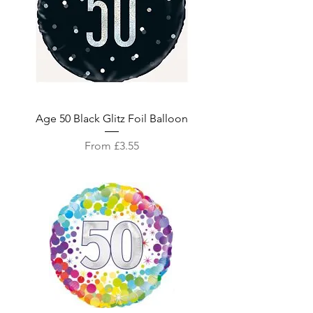
Age 50 Black Glitz Foil Balloon
Sale Price
From
£3.55