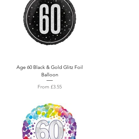
Age 60 Black & Gold Glitz Foil
Balloon
Sale Price
From
£3.55