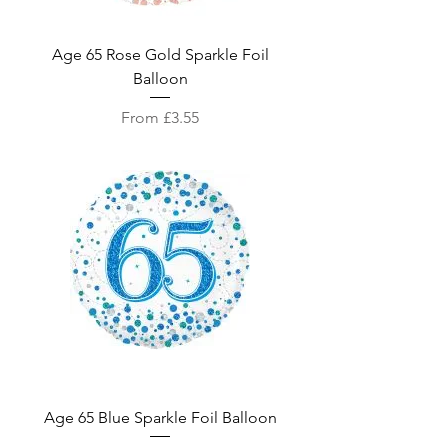
Age 65 Rose Gold Sparkle Foil
Balloon
Sale Price
From
£3.55
Age 65 Blue Sparkle Foil Balloon