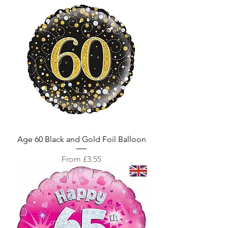
Age 60 Black and Gold Foil Balloon
Sale Price
From
£3.55