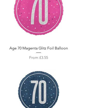
Age 70 Magenta Glitz Foil Balloon
Sale Price
From
£3.55