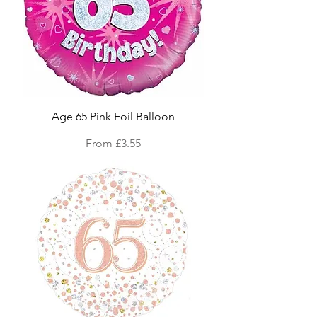
Age 65 Pink Foil Balloon
Sale Price
From
£3.55