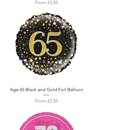
Sale Price
From
£3.55
Age 65 Black and Gold Foil Balloon
Sale Price
From
£3.55