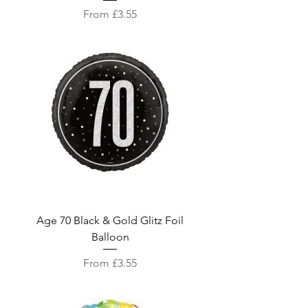
Sale Price
From
£3.55
Age 70 Black & Gold Glitz Foil
Balloon
Sale Price
From
£3.55