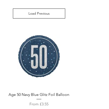
Load Previous
Age 50 Navy Blue Glitz Foil Balloon
Sale Price
From
£3.55