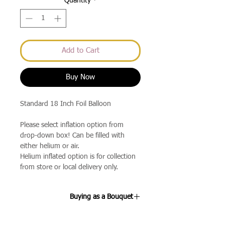
Quantity
*
Add to Cart
Buy Now
Standard 18 Inch Foil Balloon
Please select inflation option from
drop-down box! Can be filled with
either helium or air.
Helium inflated option is for collection
from store or local delivery only.
Buying as a Bouquet
If you select the 3 Balloon Bouquet or