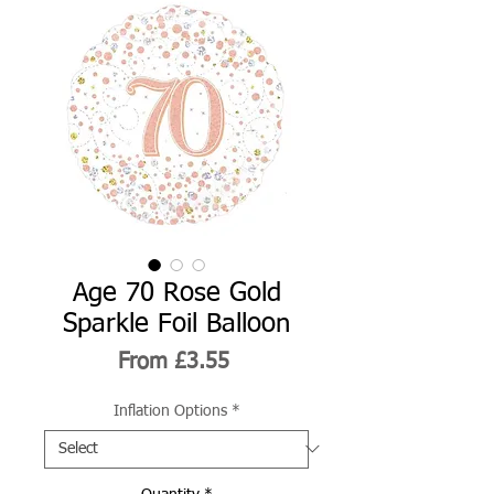
Age 70 Rose Gold
Sparkle Foil Balloon
Sale
From
£3.55
Price
Inflation Options
*