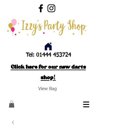
Tel:
01444 453724
Click here for our new darts
shop!
View Bag