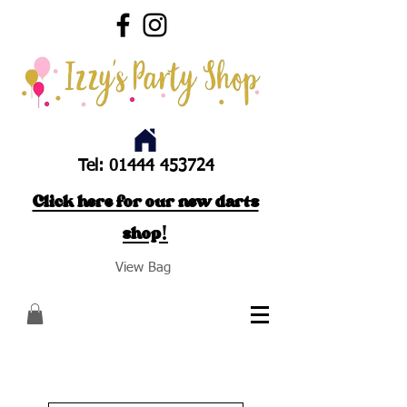
Tel:
01444 453724
Click here for our new darts
shop!
View Bag