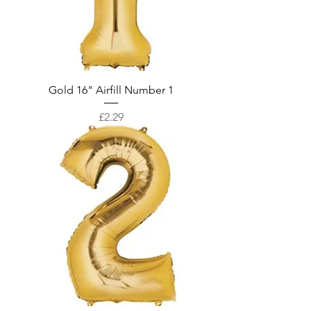
Gold 16" Airfill Number 1
Price
£2.29