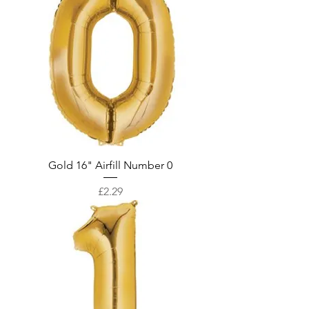
Gold 16" Airfill Number 0
Price
£2.29