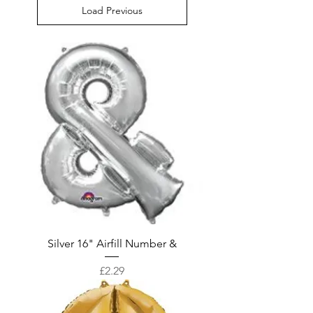
Load Previous
Silver 16" Airfill Number &
Price
£2.29