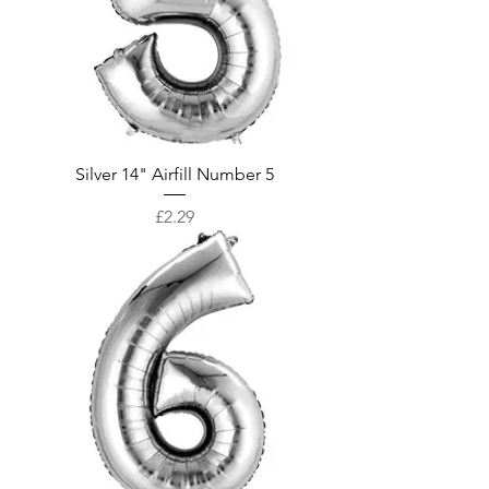
Silver 14" Airfill Number 5
Price
£2.29