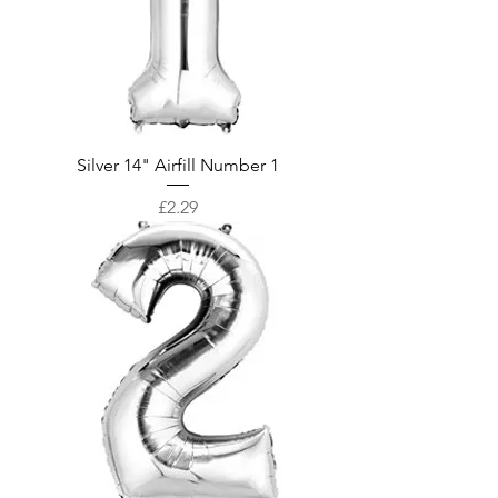
Silver 14" Airfill Number 1
Price
£2.29