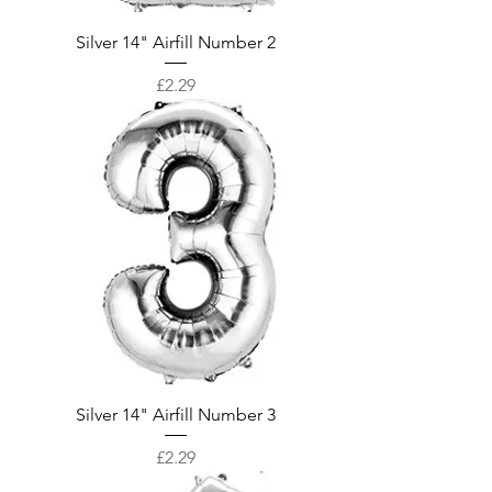
Silver 14" Airfill Number 2
Price
£2.29
Silver 14" Airfill Number 3
Price
£2.29