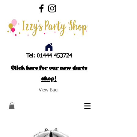
Tel:
01444 453724
Click here for our new darts
shop!
View Bag