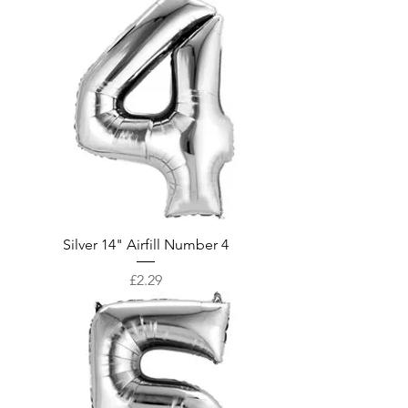
Silver 14" Airfill Number 4
Price
£2.29