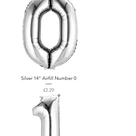
Silver 14" Airfill Number 0
Price
£2.29