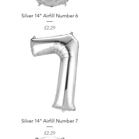
Silver 14" Airfill Number 6
Price
£2.29
Silver 14" Airfill Number 7
Price
£2.29