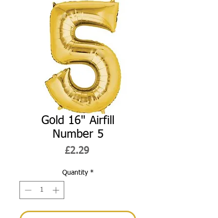
Gold 16" Airfill
Number 5
Price
£2.29
Quantity
*