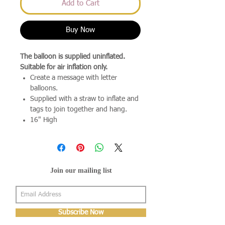
Add to Cart
Buy Now
The balloon is supplied uninflated.
Suitable for air inflation only.
Create a message with letter
balloons.
Supplied with a straw to inflate and
tags to join together and hang.
16" High
Join our mailing list
Subscribe Now