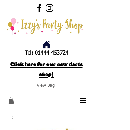
Tel:
01444 453724
Click here for our new darts
shop!
View Bag