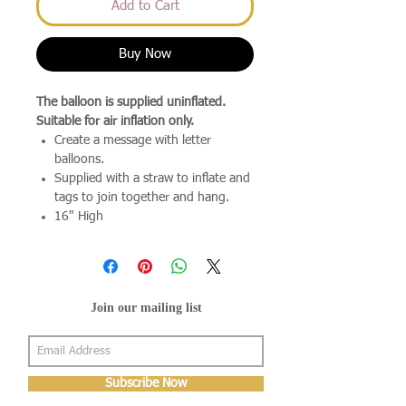
Add to Cart
Buy Now
The balloon is supplied uninflated.
Suitable for air inflation only.
Create a message with letter
balloons.
Supplied with a straw to inflate and
tags to join together and hang.
16" High
Join our mailing list
Subscribe Now