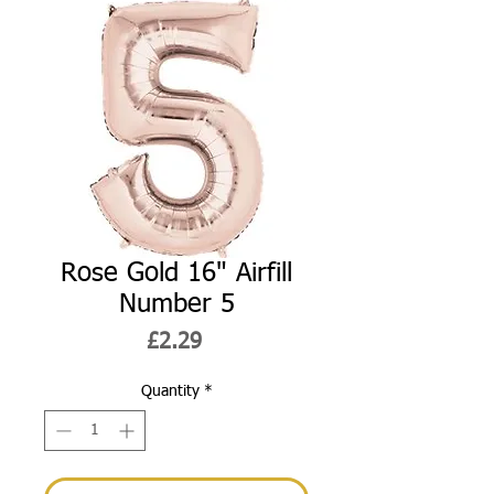
Rose Gold 16" Airfill
Number 5
Price
£2.29
Quantity
*