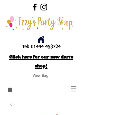
Tel:
01444 453724
Click here for our new darts
shop!
View Bag