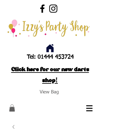
Tel:
01444 453724
Click here for our new darts
shop!
View Bag