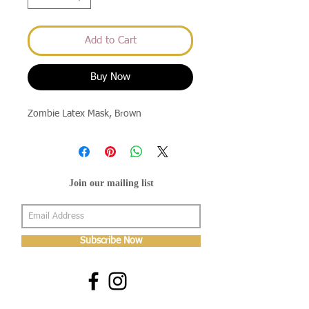
Add to Cart
Buy Now
Zombie Latex Mask, Brown
Join our mailing list
Subscribe Now