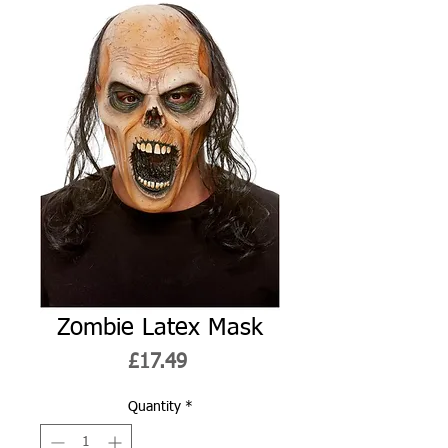
Zombie Latex Mask
Price
£17.49
Quantity
*