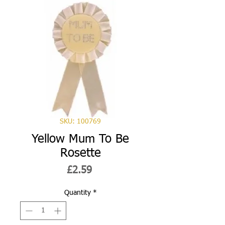
SKU: 100769
Yellow Mum To Be
Rosette
Price
£2.59
Quantity
*