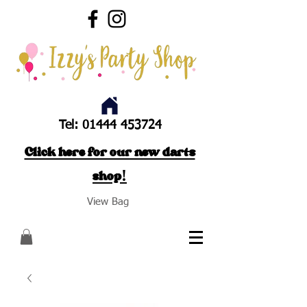
Tel:
01444 453724
Click here for our new darts
shop!
View Bag