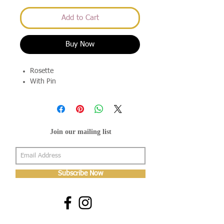
Add to Cart
Buy Now
Rosette
With Pin
Join our mailing list
Subscribe Now