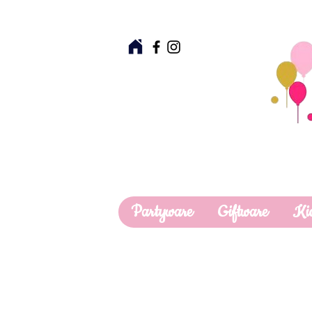
Partyware
Giftware
Ki