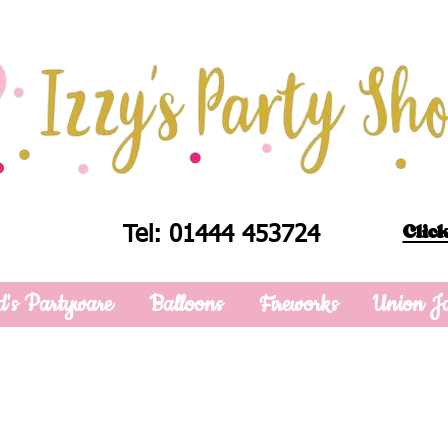
Click
Tel: 01444 453724
d's Partyware
Balloons
Fireworks
Union J