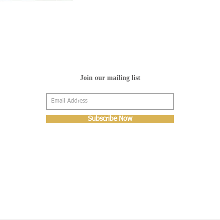
Join our mailing list
Subscribe Now