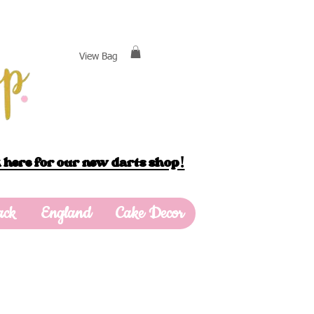
View Bag
 here for our new darts shop!
ack
England
Cake Decor