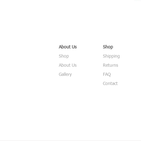
About Us
Shop
Shop
Shipping
About Us
Returns
Gallery
FAQ
Contact