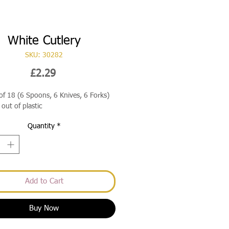
White Cutlery
SKU: 30282
Price
£2.29
of 18 (6 Spoons, 6 Knives, 6 Forks)
out of plastic
Quantity
*
Add to Cart
Buy Now