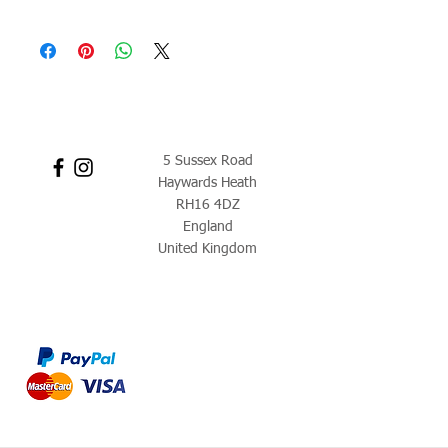
5 Sussex Road
Haywards Heath
RH16 4DZ
England
United Kingdom