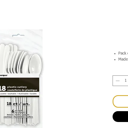
Pack 
Made 