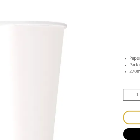
Pape
Pack 
270m