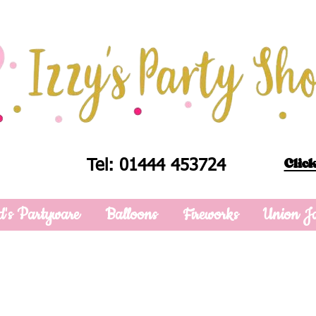
Click
Tel: 01444 453724
d's Partyware
Balloons
Fireworks
Union J