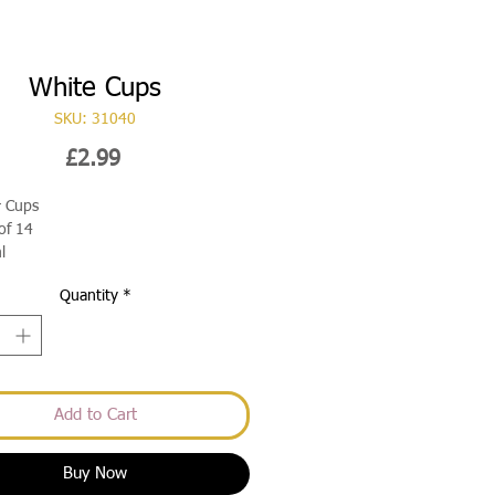
White Cups
SKU: 31040
Price
£2.99
r Cups
of 14
l
Quantity
*
Add to Cart
Buy Now