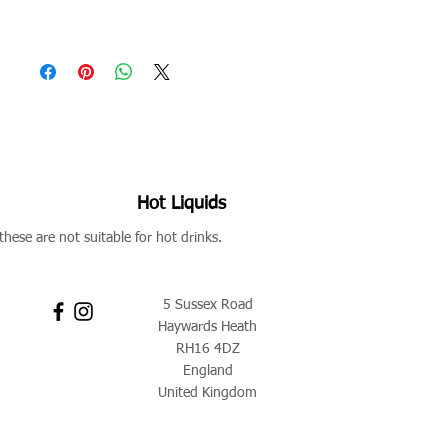
Hot Liquids
these are not suitable for hot drinks.
5 Sussex Road
Haywards Heath
RH16 4DZ
England
United Kingdom