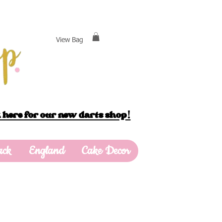
View Bag
 here for our new darts shop!
ack
England
Cake Decor