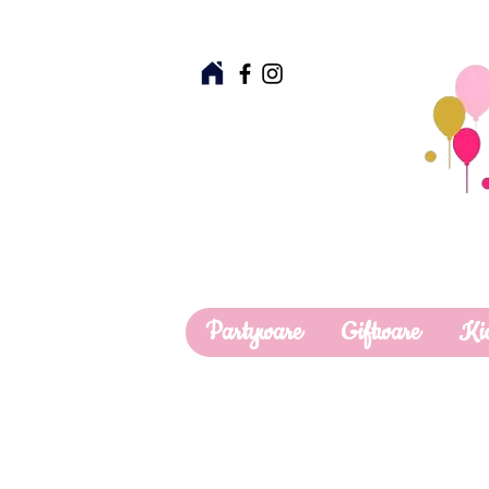
Partyware
Giftware
Ki