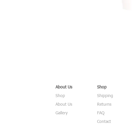
About Us
Shop
Shop
Shipping
About Us
Returns
Gallery
FAQ
Contact