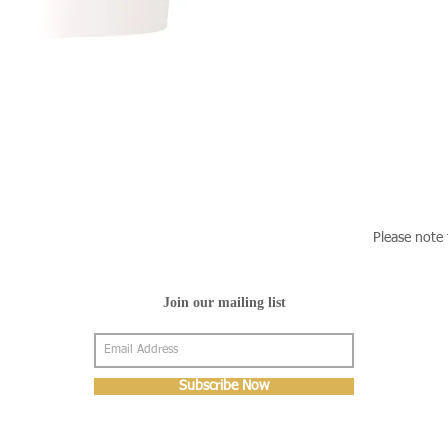
Please note 
Join our mailing list
Subscribe Now