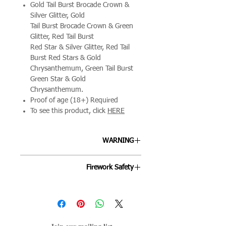
Gold Tail Burst Brocade Crown &
Silver Glitter, Gold
Tail Burst Brocade Crown & Green
Glitter, Red Tail Burst
Red Star & Silver Glitter, Red Tail
Burst Red Stars & Gold
Chrysanthemum, Green Tail Burst
Green Star & Gold
Chrysanthemum.
Proof of age (18+) Required
To see this product, click
HERE
WARNING
ALLWAYS FOLLOW THE
Firework Safety
INSTRUCTIONS ON EACH FIREWORK
AND FOLLOW THE FIREWORKS CODE.
Fireworks are designed to be enjoyed
by all ages and we're keen to ensure
your night goes off as smoothly as
possible. By following the below points