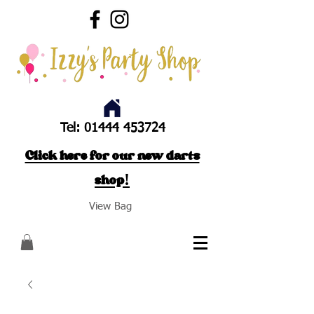
Tel:
01444 453724
Click here for our new darts
shop!
View Bag