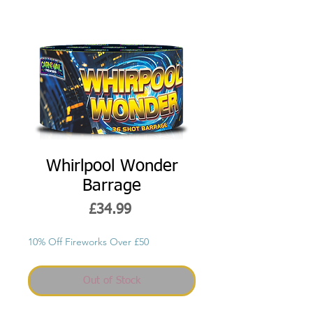
Whirlpool Wonder
Barrage
Price
£34.99
10% Off Fireworks Over £50
Out of Stock