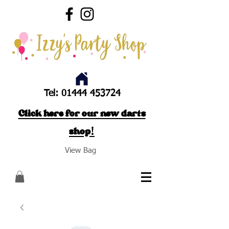
Tel:
01444 453724
Click here for our new darts
shop!
View Bag