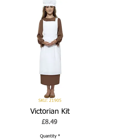
SKU: 21905
Victorian Kit
Price
£8.49
Quantity
*