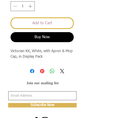
Add to Cart
Buy Now
Victorian Kit, White, with Apron & Mop 
Cap, in Display Pack
Join our mailing list
Subscribe Now