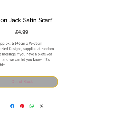
ion Jack Satin Scarf
Price
£4.99
 approx: L-146cm x W-35cm
orted Designs, supplied at random
e message if you have a preferred
n and we can let you know if it's
able
Out of Stock