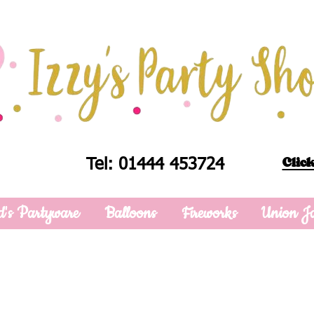
Click
Tel: 01444 453724
d's Partyware
Balloons
Fireworks
Union J