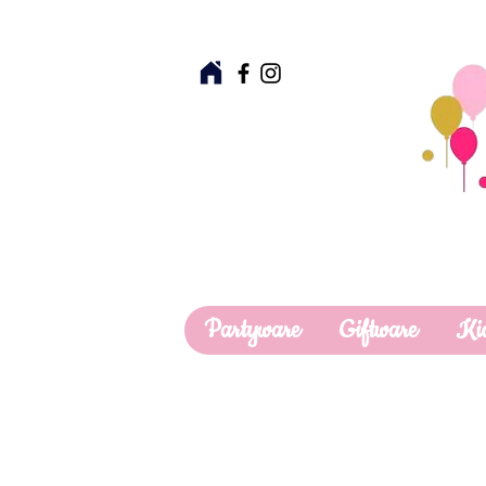
Partyware
Giftware
Ki