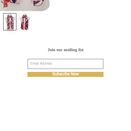
Join our mailing list
Subscribe Now