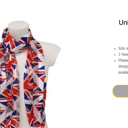
Un
Size
3 Ass
Pleas
desig
avail