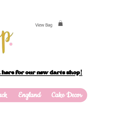
View Bag
 here for our new darts shop!
ack
England
Cake Decor