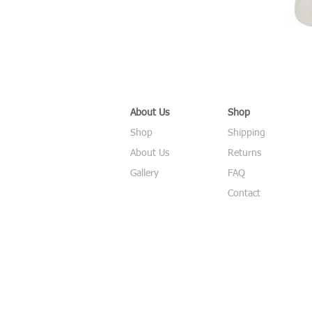
About Us
Shop
Shop
Shipping
About Us
Returns
Gallery
FAQ
Contact