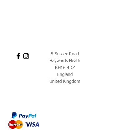
5 Sussex Road
Haywards Heath
RH16 4DZ
England
United Kingdom