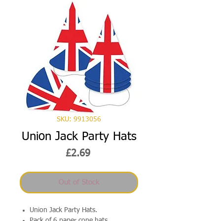
SKU: 9913056
Union Jack Party Hats
Price
£2.69
Out of Stock
Union Jack Party Hats.
Pack of 6 paper cone hats.