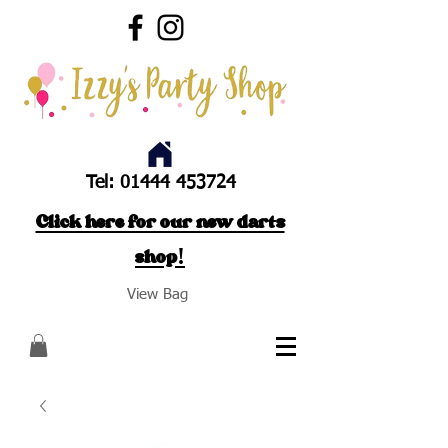
Tel:
01444 453724
Click here for our new darts
shop!
View Bag