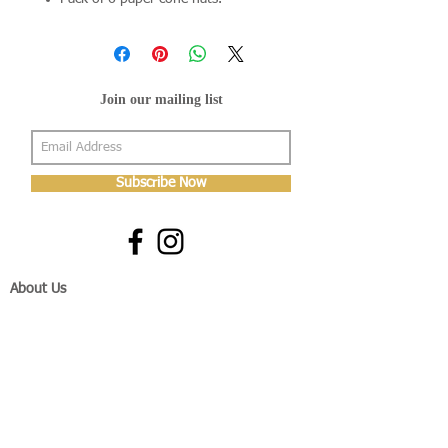
Join our mailing list
Subscribe Now
About Us
Shop
About Us
Gallery
Shop