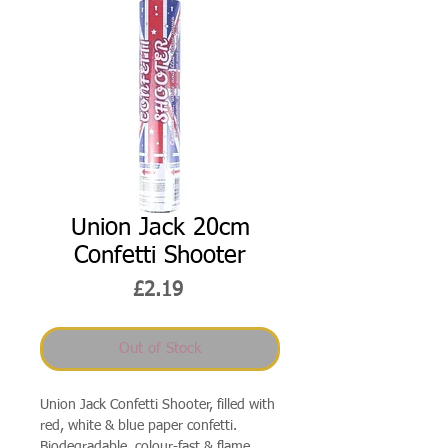
Union Jack 20cm
Confetti Shooter
Price
£2.19
Out of Stock
Union Jack Confetti Shooter, filled with
red, white & blue paper confetti.
Biodegradable, colour-fast & flame