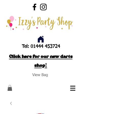
Tel:
01444 453724
Click here for our new darts
shop!
View Bag