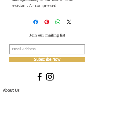
resistant. Air compressed
Join our mailing list
Subscribe Now
About Us
Shop
About Us
Gallery