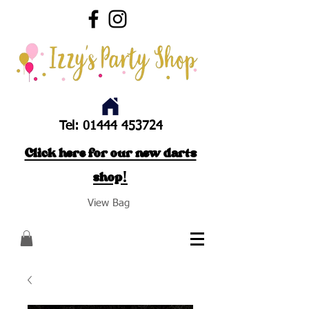
Tel:
01444 453724
Click here for our new darts
shop!
View Bag