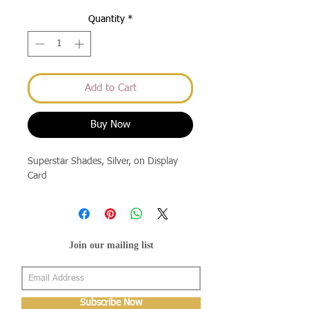
Quantity
*
Add to Cart
Buy Now
Superstar Shades, Silver, on Display 
Card
Join our mailing list
Subscribe Now