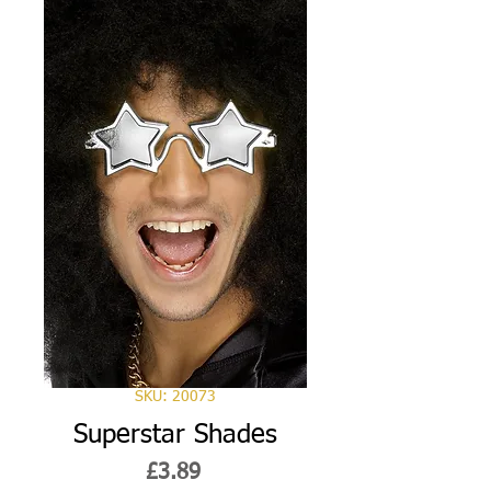
SKU: 20073
Superstar Shades
Price
£3.89